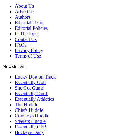
About Us
Advertise
Authors
Editorial Team
Editorial Policies
In The Press
Contact Us
FAQs
Privacy Policy
Terms of Use
Newsletters
Lucky Dog on Track
Essentially Golf
She Got Game
Essentially Dunk
Essentially Athletics
The Huddle
Chiefs Huddle
Cowboys Huddle
Steelers Huddle
Essentially CFB
Buckeye Daily