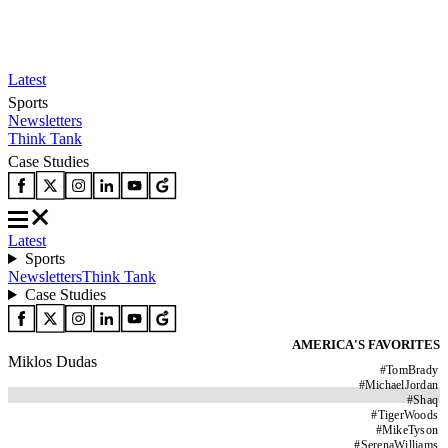
Latest
Sports
Newsletters
Think Tank
Case Studies
Latest
Sports
Newsletters
Think Tank
Case Studies
AMERICA'S FAVORITES
Miklos Dudas
#
TomBrady
#
MichaelJordan
#
Shaq
#
TigerWoods
#
MikeTyson
#
SerenaWilliams