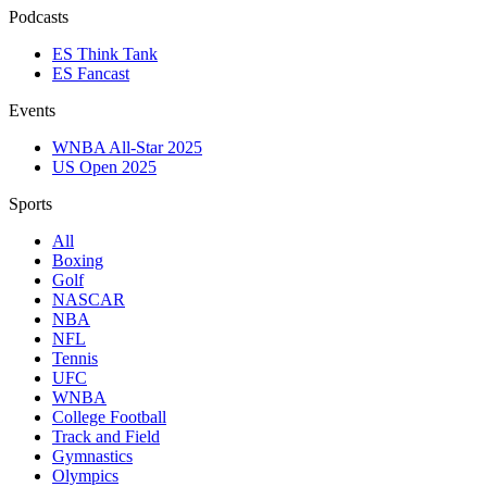
Podcasts
ES Think Tank
ES Fancast
Events
WNBA All-Star 2025
US Open 2025
Sports
All
Boxing
Golf
NASCAR
NBA
NFL
Tennis
UFC
WNBA
College Football
Track and Field
Gymnastics
Olympics