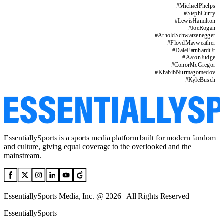
#
MichaelPhelps
#
StephCurry
#
LewisHamilton
#
JoeRogan
#
ArnoldSchwarzenegger
#
FloydMayweather
#
DaleEarnhardtJr
#
AaronJudge
#
ConorMcGregor
#
KhabibNurmagomedov
#
KyleBusch
EssentiallySports is a sports media platform built for modern fandom
and culture, giving equal coverage to the overlooked and the
mainstream.
EssentiallySports Media, Inc. @ 2026 | All Rights Reserved
EssentiallySports