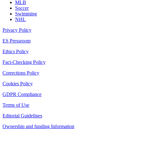
MLB
Soccer
Swimming
NHL
Privacy Policy
ES Pressroom
Ethics Policy
Fact-Checking Policy
Corrections Policy
Cookies Policy
GDPR Compliance
Terms of Use
Editorial Guidelines
Ownership and funding Information