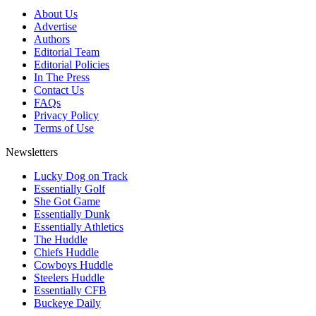
About Us
Advertise
Authors
Editorial Team
Editorial Policies
In The Press
Contact Us
FAQs
Privacy Policy
Terms of Use
Newsletters
Lucky Dog on Track
Essentially Golf
She Got Game
Essentially Dunk
Essentially Athletics
The Huddle
Chiefs Huddle
Cowboys Huddle
Steelers Huddle
Essentially CFB
Buckeye Daily