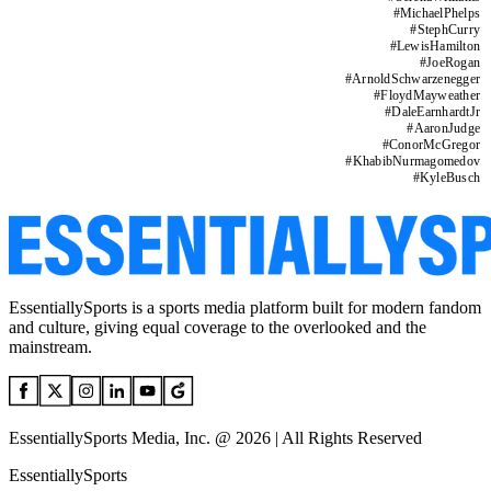
#
MichaelPhelps
#
StephCurry
#
LewisHamilton
#
JoeRogan
#
ArnoldSchwarzenegger
#
FloydMayweather
#
DaleEarnhardtJr
#
AaronJudge
#
ConorMcGregor
#
KhabibNurmagomedov
#
KyleBusch
EssentiallySports is a sports media platform built for modern fandom
and culture, giving equal coverage to the overlooked and the
mainstream.
EssentiallySports Media, Inc. @ 2026 | All Rights Reserved
EssentiallySports