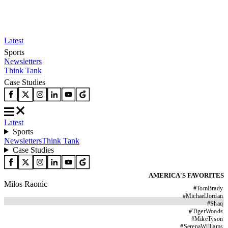
Latest
Sports
Newsletters
Think Tank
Case Studies
Latest
Sports
Newsletters
Think Tank
Case Studies
AMERICA'S FAVORITES
Milos Raonic
#
TomBrady
#
MichaelJordan
#
Shaq
#
TigerWoods
#
MikeTyson
#
SerenaWilliams