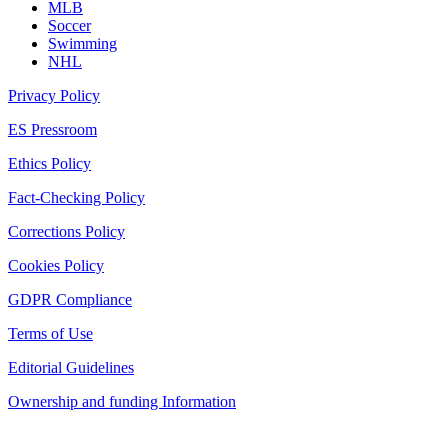
MLB
Soccer
Swimming
NHL
Privacy Policy
ES Pressroom
Ethics Policy
Fact-Checking Policy
Corrections Policy
Cookies Policy
GDPR Compliance
Terms of Use
Editorial Guidelines
Ownership and funding Information