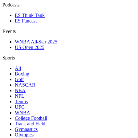
Podcasts
ES Think Tank
ES Fancast
Events
WNBA All-Star 2025
US Open 2025
Sports
All
Boxing
Golf
NASCAR
NBA
NFL
Tennis
UFC
WNBA
College Football
Track and Field
Gymnastics
Olympics