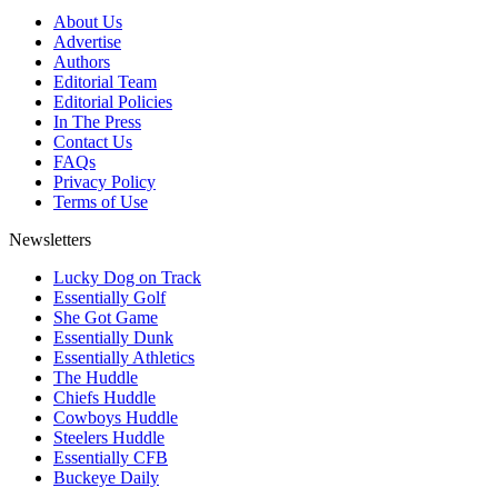
About Us
Advertise
Authors
Editorial Team
Editorial Policies
In The Press
Contact Us
FAQs
Privacy Policy
Terms of Use
Newsletters
Lucky Dog on Track
Essentially Golf
She Got Game
Essentially Dunk
Essentially Athletics
The Huddle
Chiefs Huddle
Cowboys Huddle
Steelers Huddle
Essentially CFB
Buckeye Daily