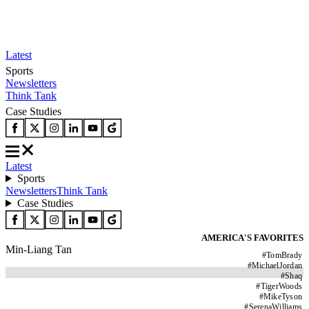
Latest
Sports
Newsletters
Think Tank
Case Studies
Latest
Sports
Newsletters
Think Tank
Case Studies
AMERICA'S FAVORITES
Min-Liang Tan
#
TomBrady
#
MichaelJordan
#
Shaq
#
TigerWoods
#
MikeTyson
#
SerenaWilliams