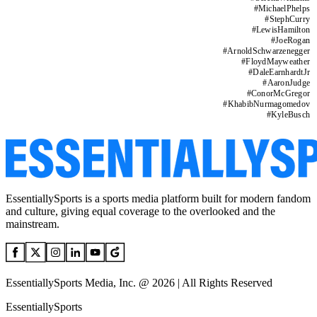
#
MichaelPhelps
#
StephCurry
#
LewisHamilton
#
JoeRogan
#
ArnoldSchwarzenegger
#
FloydMayweather
#
DaleEarnhardtJr
#
AaronJudge
#
ConorMcGregor
#
KhabibNurmagomedov
#
KyleBusch
EssentiallySports is a sports media platform built for modern fandom
and culture, giving equal coverage to the overlooked and the
mainstream.
EssentiallySports Media, Inc. @ 2026 | All Rights Reserved
EssentiallySports