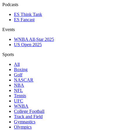
Podcasts
ES Think Tank
ES Fancast
Events
WNBA All-Star 2025
US Open 2025
Sports
All
Boxing
Golf
NASCAR
NBA
NFL
Tennis
UFC
WNBA
College Football
Track and Field
Gymnastics
Olympics