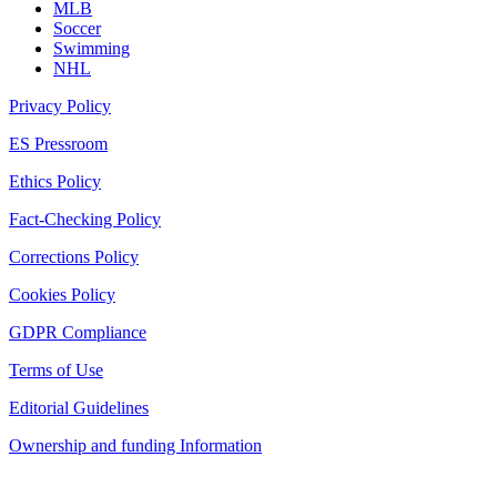
MLB
Soccer
Swimming
NHL
Privacy Policy
ES Pressroom
Ethics Policy
Fact-Checking Policy
Corrections Policy
Cookies Policy
GDPR Compliance
Terms of Use
Editorial Guidelines
Ownership and funding Information