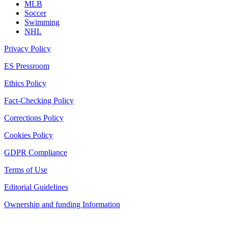
MLB
Soccer
Swimming
NHL
Privacy Policy
ES Pressroom
Ethics Policy
Fact-Checking Policy
Corrections Policy
Cookies Policy
GDPR Compliance
Terms of Use
Editorial Guidelines
Ownership and funding Information