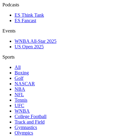
Podcasts
ES Think Tank
ES Fancast
Events
WNBA All-Star 2025
US Open 2025
Sports
All
Boxing
Golf
NASCAR
NBA
NFL
Tennis
UFC
WNBA
College Football
Track and Field
Gymnastics
Olympics