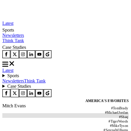
Latest
Sports
Newsletters
Think Tank
Case Studies
Latest
Sports
Newsletters
Think Tank
Case Studies
AMERICA'S FAVORITES
Mitch Evans
#
TomBrady
#
MichaelJordan
#
Shaq
#
TigerWoods
#
MikeTyson
#
SerenaWilliams