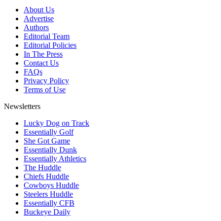
About Us
Advertise
Authors
Editorial Team
Editorial Policies
In The Press
Contact Us
FAQs
Privacy Policy
Terms of Use
Newsletters
Lucky Dog on Track
Essentially Golf
She Got Game
Essentially Dunk
Essentially Athletics
The Huddle
Chiefs Huddle
Cowboys Huddle
Steelers Huddle
Essentially CFB
Buckeye Daily