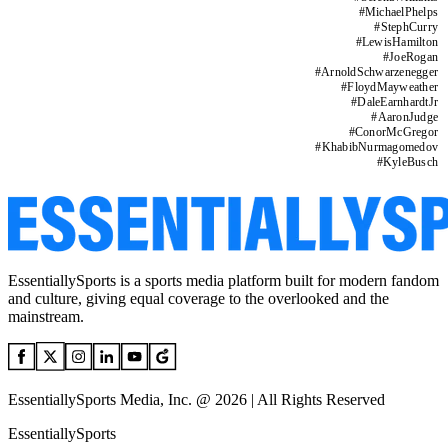
#
MichaelPhelps
#
StephCurry
#
LewisHamilton
#
JoeRogan
#
ArnoldSchwarzenegger
#
FloydMayweather
#
DaleEarnhardtJr
#
AaronJudge
#
ConorMcGregor
#
KhabibNurmagomedov
#
KyleBusch
EssentiallySports is a sports media platform built for modern fandom
and culture, giving equal coverage to the overlooked and the
mainstream.
EssentiallySports Media, Inc. @ 2026 | All Rights Reserved
EssentiallySports