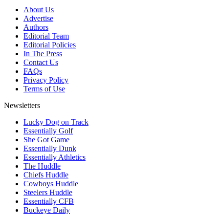
About Us
Advertise
Authors
Editorial Team
Editorial Policies
In The Press
Contact Us
FAQs
Privacy Policy
Terms of Use
Newsletters
Lucky Dog on Track
Essentially Golf
She Got Game
Essentially Dunk
Essentially Athletics
The Huddle
Chiefs Huddle
Cowboys Huddle
Steelers Huddle
Essentially CFB
Buckeye Daily