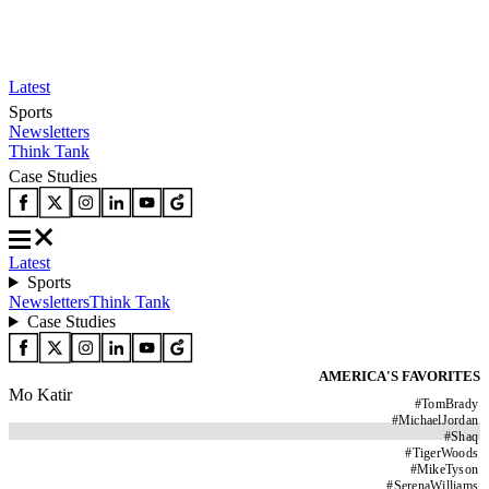
Latest
Sports
Newsletters
Think Tank
Case Studies
Latest
Sports
Newsletters
Think Tank
Case Studies
AMERICA'S FAVORITES
Mo Katir
#
TomBrady
#
MichaelJordan
#
Shaq
#
TigerWoods
#
MikeTyson
#
SerenaWilliams