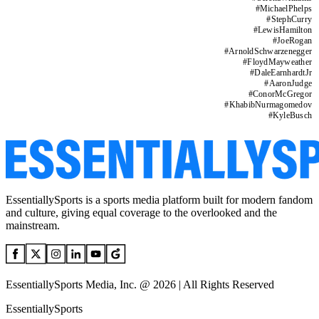
#
MichaelPhelps
#
StephCurry
#
LewisHamilton
#
JoeRogan
#
ArnoldSchwarzenegger
#
FloydMayweather
#
DaleEarnhardtJr
#
AaronJudge
#
ConorMcGregor
#
KhabibNurmagomedov
#
KyleBusch
EssentiallySports is a sports media platform built for modern fandom
and culture, giving equal coverage to the overlooked and the
mainstream.
EssentiallySports Media, Inc. @ 2026 | All Rights Reserved
EssentiallySports