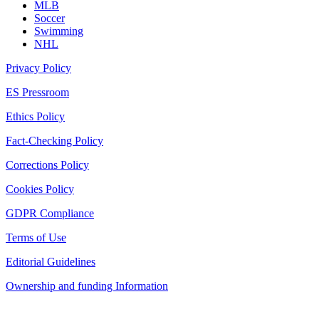
MLB
Soccer
Swimming
NHL
Privacy Policy
ES Pressroom
Ethics Policy
Fact-Checking Policy
Corrections Policy
Cookies Policy
GDPR Compliance
Terms of Use
Editorial Guidelines
Ownership and funding Information