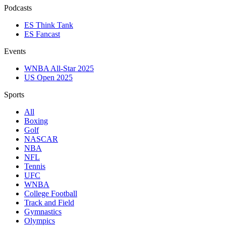
Podcasts
ES Think Tank
ES Fancast
Events
WNBA All-Star 2025
US Open 2025
Sports
All
Boxing
Golf
NASCAR
NBA
NFL
Tennis
UFC
WNBA
College Football
Track and Field
Gymnastics
Olympics