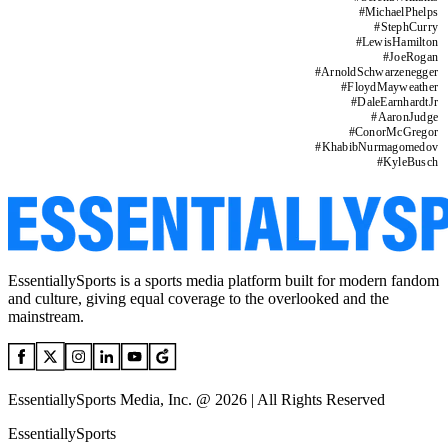
#
MichaelPhelps
#
StephCurry
#
LewisHamilton
#
JoeRogan
#
ArnoldSchwarzenegger
#
FloydMayweather
#
DaleEarnhardtJr
#
AaronJudge
#
ConorMcGregor
#
KhabibNurmagomedov
#
KyleBusch
EssentiallySports is a sports media platform built for modern fandom
and culture, giving equal coverage to the overlooked and the
mainstream.
EssentiallySports Media, Inc. @ 2026 | All Rights Reserved
EssentiallySports