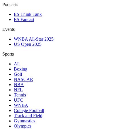
Podcasts
ES Think Tank
ES Fancast
Events
WNBA All-Star 2025
US Open 2025
Sports
All
Boxing
Golf
NASCAR
NBA
NFL
Tennis
UFC
WNBA
College Football
Track and Field
Gymnastics
Olympics