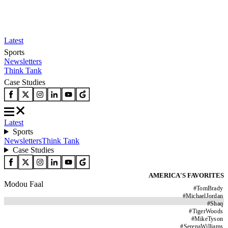
Latest
Sports
Newsletters
Think Tank
Case Studies
Latest
Sports
Newsletters
Think Tank
Case Studies
AMERICA'S FAVORITES
Modou Faal
#
TomBrady
#
MichaelJordan
#
Shaq
#
TigerWoods
#
MikeTyson
#
SerenaWilliams