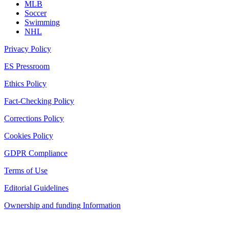
MLB
Soccer
Swimming
NHL
Privacy Policy
ES Pressroom
Ethics Policy
Fact-Checking Policy
Corrections Policy
Cookies Policy
GDPR Compliance
Terms of Use
Editorial Guidelines
Ownership and funding Information