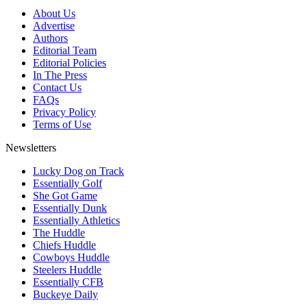
About Us
Advertise
Authors
Editorial Team
Editorial Policies
In The Press
Contact Us
FAQs
Privacy Policy
Terms of Use
Newsletters
Lucky Dog on Track
Essentially Golf
She Got Game
Essentially Dunk
Essentially Athletics
The Huddle
Chiefs Huddle
Cowboys Huddle
Steelers Huddle
Essentially CFB
Buckeye Daily