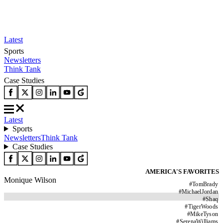
Latest
Sports
Newsletters
Think Tank
Case Studies
Latest
Sports
Newsletters
Think Tank
Case Studies
AMERICA'S FAVORITES
Monique Wilson
#
TomBrady
#
MichaelJordan
#
Shaq
#
TigerWoods
#
MikeTyson
#
SerenaWilliams