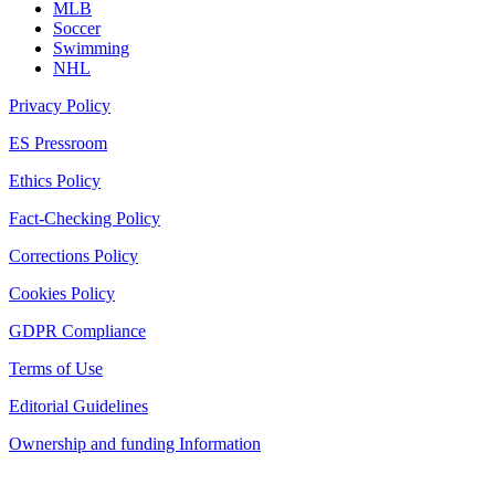
MLB
Soccer
Swimming
NHL
Privacy Policy
ES Pressroom
Ethics Policy
Fact-Checking Policy
Corrections Policy
Cookies Policy
GDPR Compliance
Terms of Use
Editorial Guidelines
Ownership and funding Information