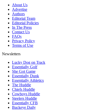
About Us
Advertise
Authors
Editorial Team
Editorial Policies
In The Press
Contact Us
FAQs
Privacy Policy
Terms of Use
Newsletters
Lucky Dog on Track
Essentially Golf
She Got Game
Essentially Dunk
Essentially Athletics
The Huddle
Chiefs Huddle
Cowboys Huddle
Steelers Huddle
Essentially CFB
Buckeye Daily