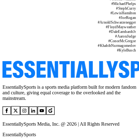
#
MichaelPhelps
#
StephCurry
#
LewisHamilton
#
JoeRogan
#
ArnoldSchwarzenegger
#
FloydMayweather
#
DaleEarnhardtJr
#
AaronJudge
#
ConorMcGregor
#
KhabibNurmagomedov
#
KyleBusch
EssentiallySports is a sports media platform built for modern fandom
and culture, giving equal coverage to the overlooked and the
mainstream.
EssentiallySports Media, Inc. @ 2026 | All Rights Reserved
EssentiallySports