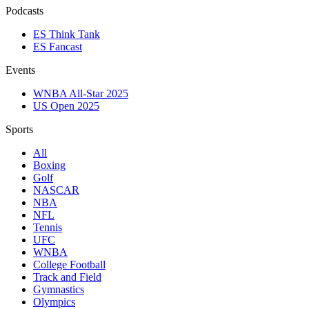
Podcasts
ES Think Tank
ES Fancast
Events
WNBA All-Star 2025
US Open 2025
Sports
All
Boxing
Golf
NASCAR
NBA
NFL
Tennis
UFC
WNBA
College Football
Track and Field
Gymnastics
Olympics