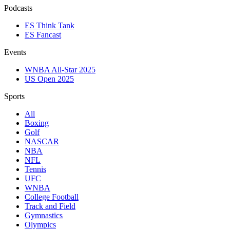
Podcasts
ES Think Tank
ES Fancast
Events
WNBA All-Star 2025
US Open 2025
Sports
All
Boxing
Golf
NASCAR
NBA
NFL
Tennis
UFC
WNBA
College Football
Track and Field
Gymnastics
Olympics