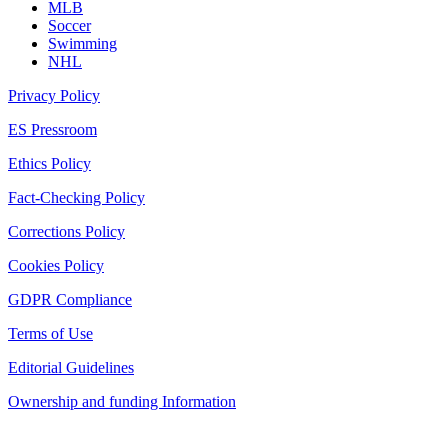
MLB
Soccer
Swimming
NHL
Privacy Policy
ES Pressroom
Ethics Policy
Fact-Checking Policy
Corrections Policy
Cookies Policy
GDPR Compliance
Terms of Use
Editorial Guidelines
Ownership and funding Information