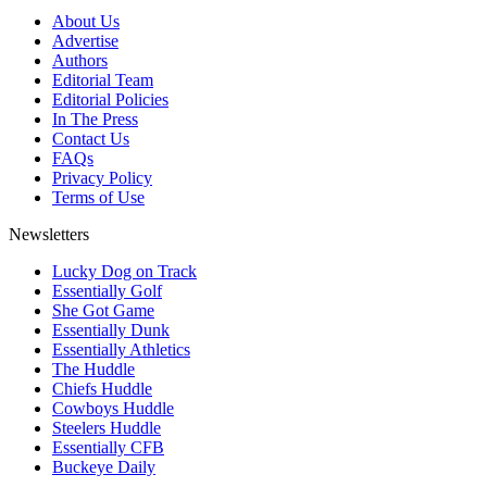
About Us
Advertise
Authors
Editorial Team
Editorial Policies
In The Press
Contact Us
FAQs
Privacy Policy
Terms of Use
Newsletters
Lucky Dog on Track
Essentially Golf
She Got Game
Essentially Dunk
Essentially Athletics
The Huddle
Chiefs Huddle
Cowboys Huddle
Steelers Huddle
Essentially CFB
Buckeye Daily