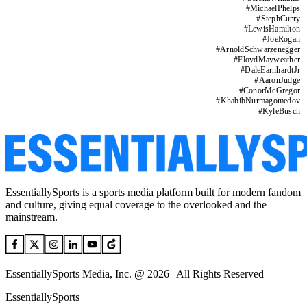
#
MichaelPhelps
#
StephCurry
#
LewisHamilton
#
JoeRogan
#
ArnoldSchwarzenegger
#
FloydMayweather
#
DaleEarnhardtJr
#
AaronJudge
#
ConorMcGregor
#
KhabibNurmagomedov
#
KyleBusch
EssentiallySports is a sports media platform built for modern fandom
and culture, giving equal coverage to the overlooked and the
mainstream.
EssentiallySports Media, Inc. @ 2026 | All Rights Reserved
EssentiallySports