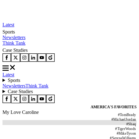
Latest
Sports
Newsletters
Think Tank
Case Studies
Latest
Sports
Newsletters
Think Tank
Case Studies
AMERICA'S FAVORITES
My Love Caroline
#
TomBrady
#
MichaelJordan
#
Shaq
#
TigerWoods
#
MikeTyson
#
SerenaWilliams