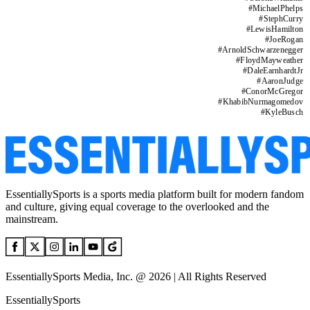
#
MichaelPhelps
#
StephCurry
#
LewisHamilton
#
JoeRogan
#
ArnoldSchwarzenegger
#
FloydMayweather
#
DaleEarnhardtJr
#
AaronJudge
#
ConorMcGregor
#
KhabibNurmagomedov
#
KyleBusch
EssentiallySports is a sports media platform built for modern fandom
and culture, giving equal coverage to the overlooked and the
mainstream.
EssentiallySports Media, Inc. @ 2026 | All Rights Reserved
EssentiallySports