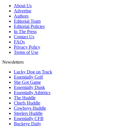
About Us
Advertise
Authors
Editorial Team
Editorial Policies
In The Press
Contact Us
FAQs
Privacy Policy
Terms of Use
Newsletters
Lucky Dog on Track
Essentially Golf
She Got Game
Essentially Dunk
Essentially Athletics
The Huddle
Chiefs Huddle
Cowboys Huddle
Steelers Huddle
Essentially CFB
Buckeye Daily