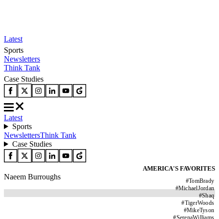
Latest
Sports
Newsletters
Think Tank
Case Studies
Latest
Sports
Newsletters
Think Tank
Case Studies
AMERICA'S FAVORITES
Naeem Burroughs
#
TomBrady
#
MichaelJordan
#
Shaq
#
TigerWoods
#
MikeTyson
#
SerenaWilliams