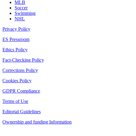
MLB
Soccer
Swimming
NHL
Privacy Policy
ES Pressroom
Ethics Policy
Fact-Checking Policy
Corrections Policy
Cookies Policy
GDPR Compliance
Terms of Use
Editorial Guidelines
Ownership and funding Information