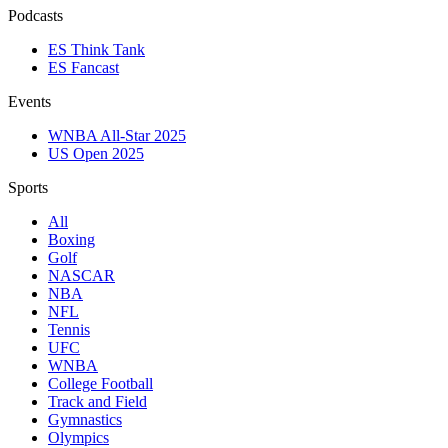
Podcasts
ES Think Tank
ES Fancast
Events
WNBA All-Star 2025
US Open 2025
Sports
All
Boxing
Golf
NASCAR
NBA
NFL
Tennis
UFC
WNBA
College Football
Track and Field
Gymnastics
Olympics