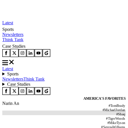
Latest
Sports
Newsletters
Think Tank
Case Studies
Latest
Sports
Newsletters
Think Tank
Case Studies
AMERICA'S FAVORITES
Narin An
#
TomBrady
#
MichaelJordan
#
Shaq
#
TigerWoods
#
MikeTyson
#
SerenaWilliams