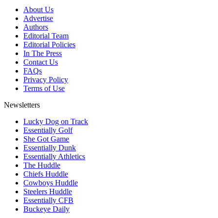
About Us
Advertise
Authors
Editorial Team
Editorial Policies
In The Press
Contact Us
FAQs
Privacy Policy
Terms of Use
Newsletters
Lucky Dog on Track
Essentially Golf
She Got Game
Essentially Dunk
Essentially Athletics
The Huddle
Chiefs Huddle
Cowboys Huddle
Steelers Huddle
Essentially CFB
Buckeye Daily