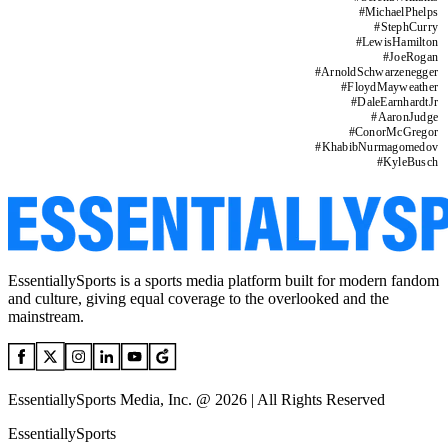
#
MichaelPhelps
#
StephCurry
#
LewisHamilton
#
JoeRogan
#
ArnoldSchwarzenegger
#
FloydMayweather
#
DaleEarnhardtJr
#
AaronJudge
#
ConorMcGregor
#
KhabibNurmagomedov
#
KyleBusch
EssentiallySports is a sports media platform built for modern fandom
and culture, giving equal coverage to the overlooked and the
mainstream.
EssentiallySports Media, Inc. @ 2026 | All Rights Reserved
EssentiallySports