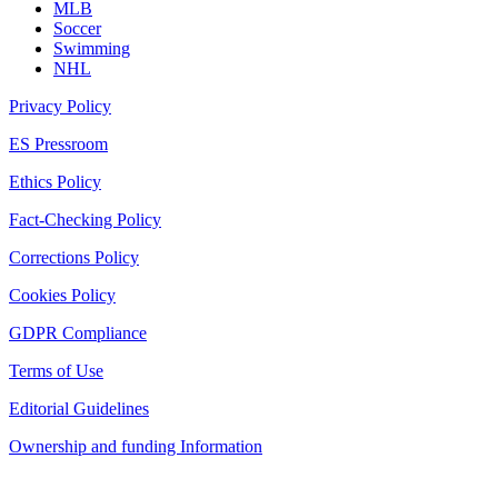
MLB
Soccer
Swimming
NHL
Privacy Policy
ES Pressroom
Ethics Policy
Fact-Checking Policy
Corrections Policy
Cookies Policy
GDPR Compliance
Terms of Use
Editorial Guidelines
Ownership and funding Information