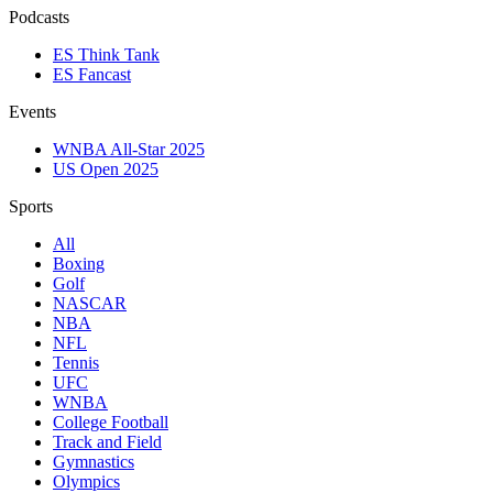
Podcasts
ES Think Tank
ES Fancast
Events
WNBA All-Star 2025
US Open 2025
Sports
All
Boxing
Golf
NASCAR
NBA
NFL
Tennis
UFC
WNBA
College Football
Track and Field
Gymnastics
Olympics