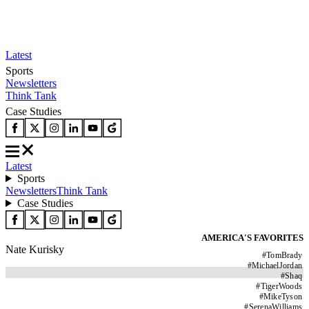
Latest
Sports
Newsletters
Think Tank
Case Studies
Latest
Sports
Newsletters
Think Tank
Case Studies
AMERICA'S FAVORITES
Nate Kurisky
#
TomBrady
#
MichaelJordan
#
Shaq
#
TigerWoods
#
MikeTyson
#
SerenaWilliams