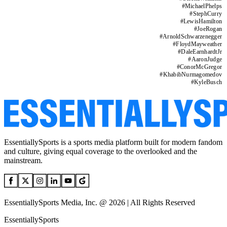
#
MichaelPhelps
#
StephCurry
#
LewisHamilton
#
JoeRogan
#
ArnoldSchwarzenegger
#
FloydMayweather
#
DaleEarnhardtJr
#
AaronJudge
#
ConorMcGregor
#
KhabibNurmagomedov
#
KyleBusch
EssentiallySports is a sports media platform built for modern fandom
and culture, giving equal coverage to the overlooked and the
mainstream.
EssentiallySports Media, Inc. @ 2026 | All Rights Reserved
EssentiallySports