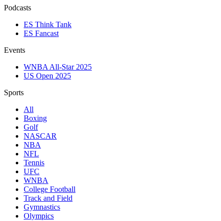
Podcasts
ES Think Tank
ES Fancast
Events
WNBA All-Star 2025
US Open 2025
Sports
All
Boxing
Golf
NASCAR
NBA
NFL
Tennis
UFC
WNBA
College Football
Track and Field
Gymnastics
Olympics