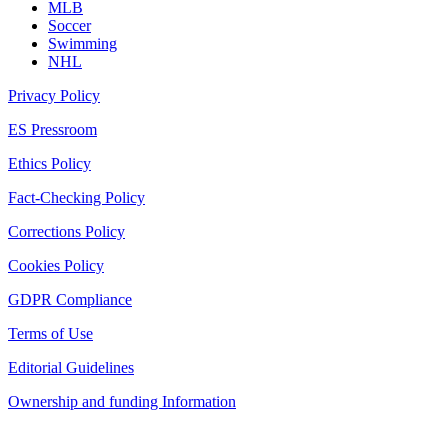
MLB
Soccer
Swimming
NHL
Privacy Policy
ES Pressroom
Ethics Policy
Fact-Checking Policy
Corrections Policy
Cookies Policy
GDPR Compliance
Terms of Use
Editorial Guidelines
Ownership and funding Information