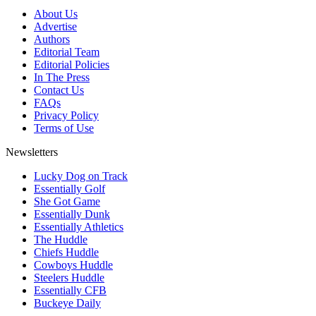
About Us
Advertise
Authors
Editorial Team
Editorial Policies
In The Press
Contact Us
FAQs
Privacy Policy
Terms of Use
Newsletters
Lucky Dog on Track
Essentially Golf
She Got Game
Essentially Dunk
Essentially Athletics
The Huddle
Chiefs Huddle
Cowboys Huddle
Steelers Huddle
Essentially CFB
Buckeye Daily