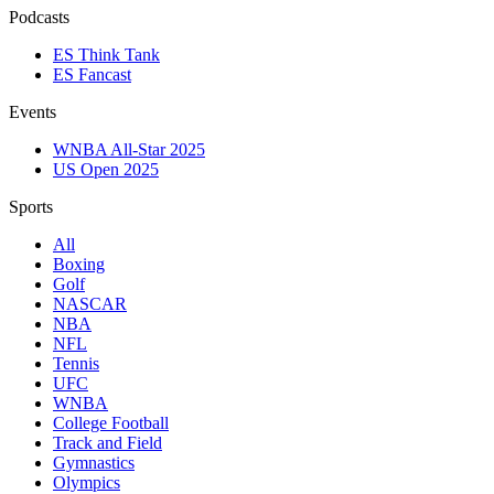
Podcasts
ES Think Tank
ES Fancast
Events
WNBA All-Star 2025
US Open 2025
Sports
All
Boxing
Golf
NASCAR
NBA
NFL
Tennis
UFC
WNBA
College Football
Track and Field
Gymnastics
Olympics