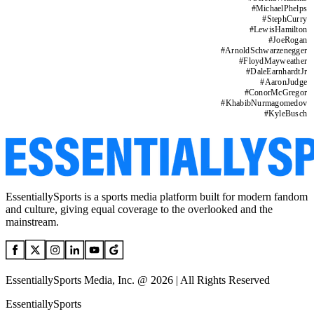
#
MichaelPhelps
#
StephCurry
#
LewisHamilton
#
JoeRogan
#
ArnoldSchwarzenegger
#
FloydMayweather
#
DaleEarnhardtJr
#
AaronJudge
#
ConorMcGregor
#
KhabibNurmagomedov
#
KyleBusch
EssentiallySports is a sports media platform built for modern fandom
and culture, giving equal coverage to the overlooked and the
mainstream.
EssentiallySports Media, Inc. @ 2026 | All Rights Reserved
EssentiallySports