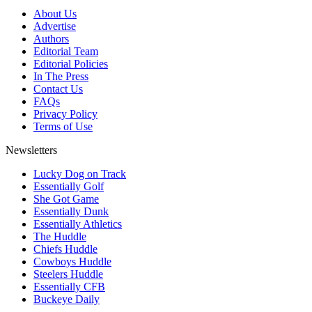
About Us
Advertise
Authors
Editorial Team
Editorial Policies
In The Press
Contact Us
FAQs
Privacy Policy
Terms of Use
Newsletters
Lucky Dog on Track
Essentially Golf
She Got Game
Essentially Dunk
Essentially Athletics
The Huddle
Chiefs Huddle
Cowboys Huddle
Steelers Huddle
Essentially CFB
Buckeye Daily