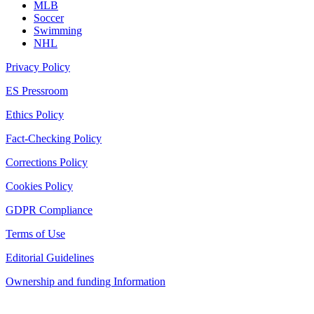
MLB
Soccer
Swimming
NHL
Privacy Policy
ES Pressroom
Ethics Policy
Fact-Checking Policy
Corrections Policy
Cookies Policy
GDPR Compliance
Terms of Use
Editorial Guidelines
Ownership and funding Information