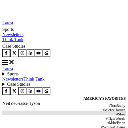
Latest
Sports
Newsletters
Think Tank
Case Studies
Latest
Sports
Newsletters
Think Tank
Case Studies
AMERICA'S FAVORITES
Neil deGrasse Tyson
#
TomBrady
#
MichaelJordan
#
Shaq
#
TigerWoods
#
MikeTyson
#
SerenaWilliams