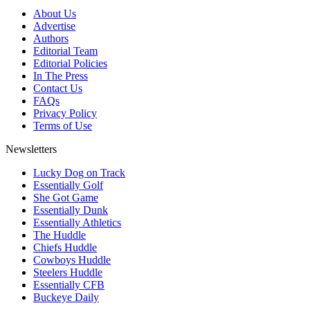
About Us
Advertise
Authors
Editorial Team
Editorial Policies
In The Press
Contact Us
FAQs
Privacy Policy
Terms of Use
Newsletters
Lucky Dog on Track
Essentially Golf
She Got Game
Essentially Dunk
Essentially Athletics
The Huddle
Chiefs Huddle
Cowboys Huddle
Steelers Huddle
Essentially CFB
Buckeye Daily