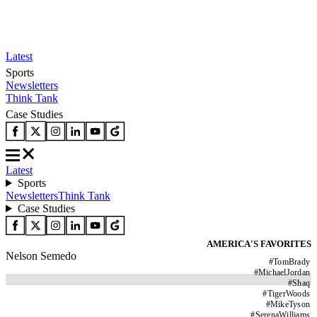
Latest
Sports
Newsletters
Think Tank
Case Studies
Latest
Sports
Newsletters
Think Tank
Case Studies
AMERICA'S FAVORITES
Nelson Semedo
#
TomBrady
#
MichaelJordan
#
Shaq
#
TigerWoods
#
MikeTyson
#
SerenaWilliams