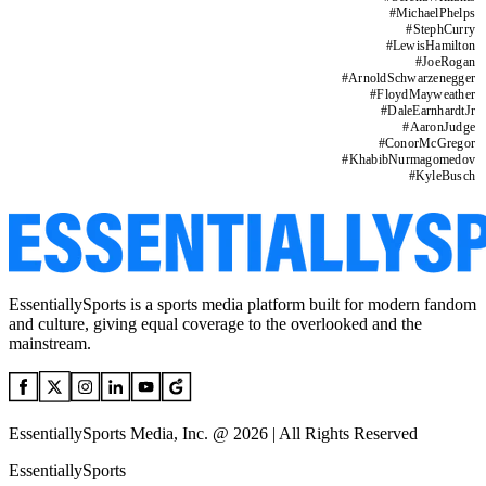
#
MichaelPhelps
#
StephCurry
#
LewisHamilton
#
JoeRogan
#
ArnoldSchwarzenegger
#
FloydMayweather
#
DaleEarnhardtJr
#
AaronJudge
#
ConorMcGregor
#
KhabibNurmagomedov
#
KyleBusch
EssentiallySports is a sports media platform built for modern fandom
and culture, giving equal coverage to the overlooked and the
mainstream.
EssentiallySports Media, Inc. @ 2026 | All Rights Reserved
EssentiallySports