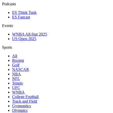
Podcasts
ES Think Tank
ES Fancast
Events
WNBA All-Star 2025
US Open 2025
Sports
All
Boxing
Golf
NASCAR
NBA
NFL
Tennis
UFC
WNBA
College Football
Track and Field
Gymnastics
Olympics