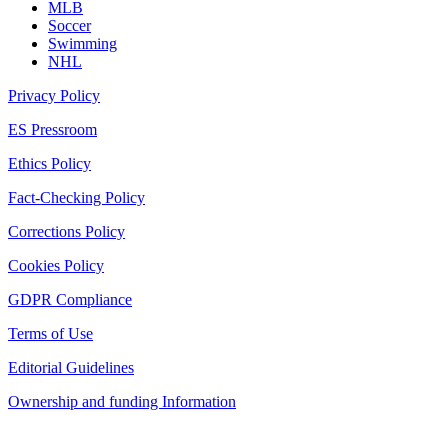
MLB
Soccer
Swimming
NHL
Privacy Policy
ES Pressroom
Ethics Policy
Fact-Checking Policy
Corrections Policy
Cookies Policy
GDPR Compliance
Terms of Use
Editorial Guidelines
Ownership and funding Information