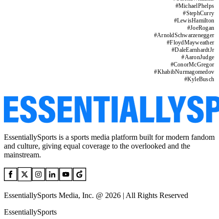
#
MichaelPhelps
#
StephCurry
#
LewisHamilton
#
JoeRogan
#
ArnoldSchwarzenegger
#
FloydMayweather
#
DaleEarnhardtJr
#
AaronJudge
#
ConorMcGregor
#
KhabibNurmagomedov
#
KyleBusch
EssentiallySports is a sports media platform built for modern fandom
and culture, giving equal coverage to the overlooked and the
mainstream.
EssentiallySports Media, Inc. @ 2026 | All Rights Reserved
EssentiallySports