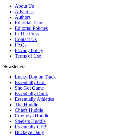
About Us
Advertise
Authors
Editorial Team
Editorial Policies
In The Press
Contact Us
FAQs
Privacy Policy
Terms of Use
Newsletters
Lucky Dog on Track
Essentially Golf
She Got Game
Essentially Dunk
Essentially Athletics
The Huddle
Chiefs Huddle
Cowboys Huddle
Steelers Huddle
Essentially CFB
Buckeye Daily