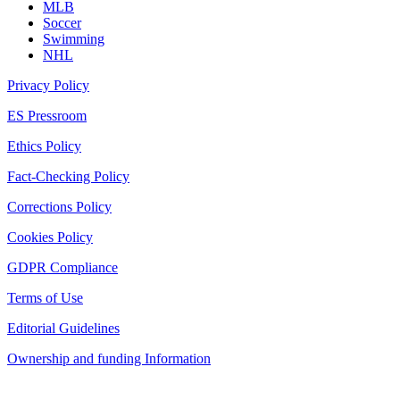
MLB
Soccer
Swimming
NHL
Privacy Policy
ES Pressroom
Ethics Policy
Fact-Checking Policy
Corrections Policy
Cookies Policy
GDPR Compliance
Terms of Use
Editorial Guidelines
Ownership and funding Information