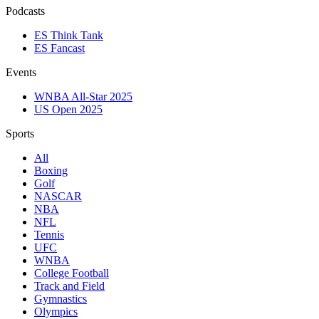
Podcasts
ES Think Tank
ES Fancast
Events
WNBA All-Star 2025
US Open 2025
Sports
All
Boxing
Golf
NASCAR
NBA
NFL
Tennis
UFC
WNBA
College Football
Track and Field
Gymnastics
Olympics