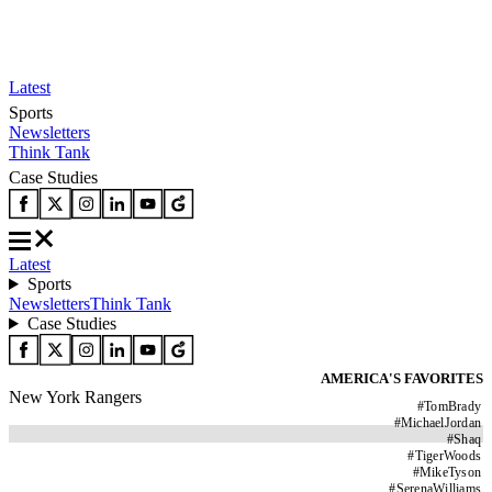
Latest
Sports
Newsletters
Think Tank
Case Studies
Latest
Sports
Newsletters
Think Tank
Case Studies
AMERICA'S FAVORITES
New York Rangers
#
TomBrady
#
MichaelJordan
#
Shaq
#
TigerWoods
#
MikeTyson
#
SerenaWilliams