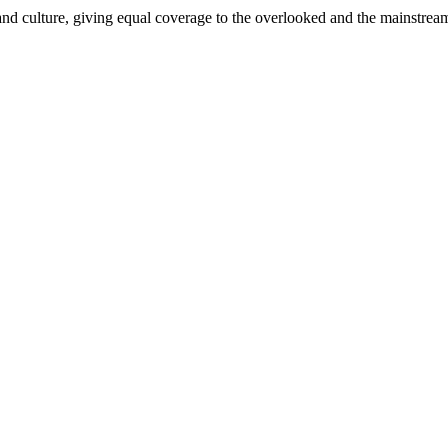
and culture, giving equal coverage to the overlooked and the mainstrea