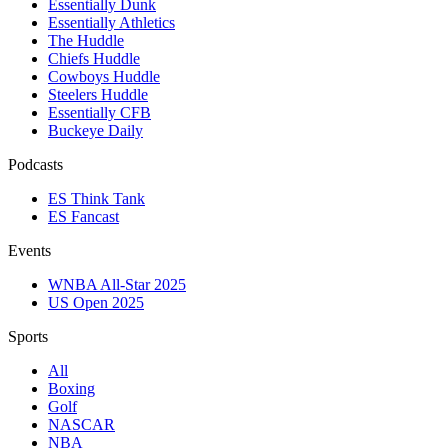
Essentially Dunk
Essentially Athletics
The Huddle
Chiefs Huddle
Cowboys Huddle
Steelers Huddle
Essentially CFB
Buckeye Daily
Podcasts
ES Think Tank
ES Fancast
Events
WNBA All-Star 2025
US Open 2025
Sports
All
Boxing
Golf
NASCAR
NBA