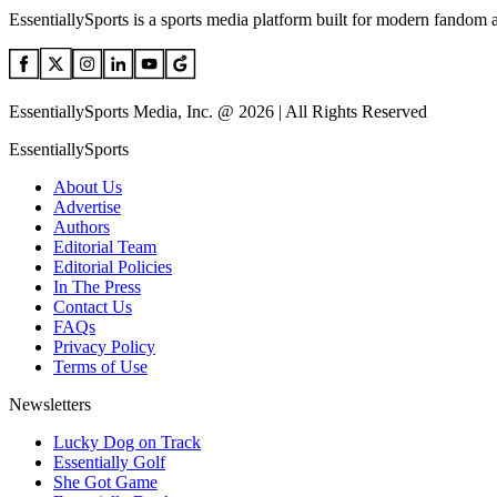
EssentiallySports is a sports media platform built for modern fandom 
EssentiallySports Media, Inc. @ 2026 | All Rights Reserved
EssentiallySports
About Us
Advertise
Authors
Editorial Team
Editorial Policies
In The Press
Contact Us
FAQs
Privacy Policy
Terms of Use
Newsletters
Lucky Dog on Track
Essentially Golf
She Got Game