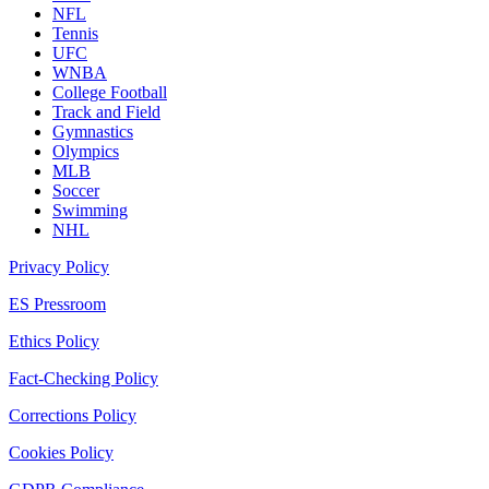
NFL
Tennis
UFC
WNBA
College Football
Track and Field
Gymnastics
Olympics
MLB
Soccer
Swimming
NHL
Privacy Policy
ES Pressroom
Ethics Policy
Fact-Checking Policy
Corrections Policy
Cookies Policy