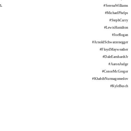
m.
#
SerenaWilliams
#
MichaelPhelps
#
StephCurry
#
LewisHamilton
#
JoeRogan
#
ArnoldSchwarzenegger
#
FloydMayweather
#
DaleEarnhardtJr
#
AaronJudge
#
ConorMcGregor
#
KhabibNurmagomedov
#
KyleBusch