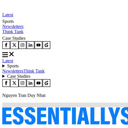
Latest
Sports
Newsletters
Think Tank
Case Studies
Latest
Sports
Newsletters
Think Tank
Case Studies
Nguyen Tran Duy Nhat