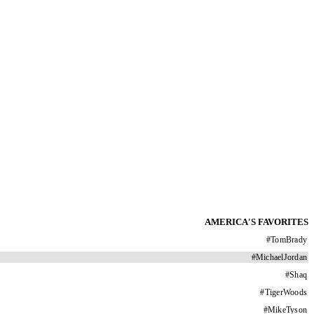
AMERICA'S FAVORITES
#
TomBrady
#
MichaelJordan
#
Shaq
#
TigerWoods
#
MikeTyson