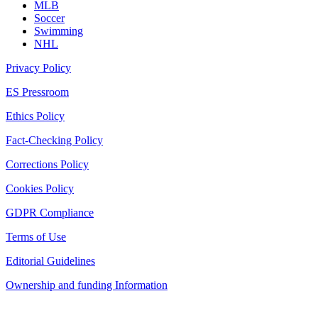
MLB
Soccer
Swimming
NHL
Privacy Policy
ES Pressroom
Ethics Policy
Fact-Checking Policy
Corrections Policy
Cookies Policy
GDPR Compliance
Terms of Use
Editorial Guidelines
Ownership and funding Information