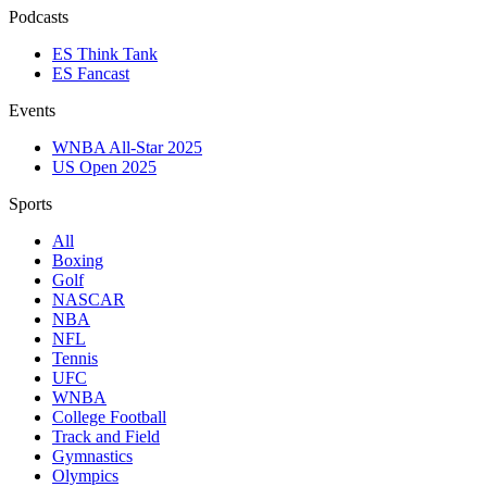
Podcasts
ES Think Tank
ES Fancast
Events
WNBA All-Star 2025
US Open 2025
Sports
All
Boxing
Golf
NASCAR
NBA
NFL
Tennis
UFC
WNBA
College Football
Track and Field
Gymnastics
Olympics