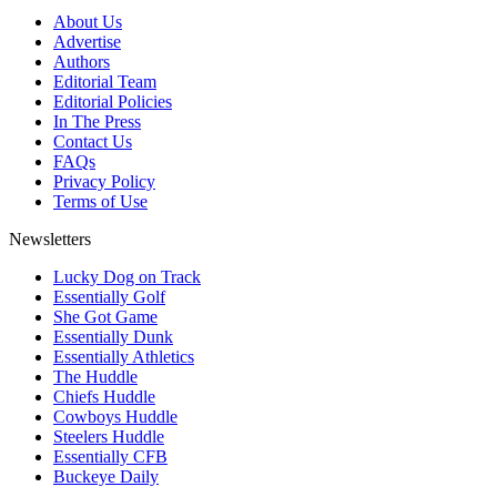
About Us
Advertise
Authors
Editorial Team
Editorial Policies
In The Press
Contact Us
FAQs
Privacy Policy
Terms of Use
Newsletters
Lucky Dog on Track
Essentially Golf
She Got Game
Essentially Dunk
Essentially Athletics
The Huddle
Chiefs Huddle
Cowboys Huddle
Steelers Huddle
Essentially CFB
Buckeye Daily