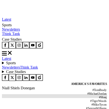
Latest
Sports
Newsletters
Think Tank
Case Studies
Latest
Sports
Newsletters
Think Tank
Case Studies
AMERICA'S FAVORITES
Niall Shiels Donegan
#
TomBrady
#
MichaelJordan
#
Shaq
#
TigerWoods
#
MikeTyson
#
SerenaWilliams