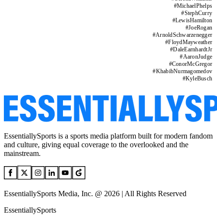
#
MichaelPhelps
#
StephCurry
#
LewisHamilton
#
JoeRogan
#
ArnoldSchwarzenegger
#
FloydMayweather
#
DaleEarnhardtJr
#
AaronJudge
#
ConorMcGregor
#
KhabibNurmagomedov
#
KyleBusch
EssentiallySports is a sports media platform built for modern fandom
and culture, giving equal coverage to the overlooked and the
mainstream.
EssentiallySports Media, Inc. @ 2026 | All Rights Reserved
EssentiallySports