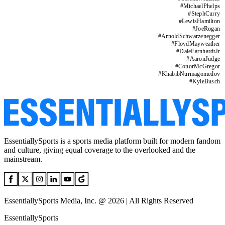
#
MichaelPhelps
#
StephCurry
#
LewisHamilton
#
JoeRogan
#
ArnoldSchwarzenegger
#
FloydMayweather
#
DaleEarnhardtJr
#
AaronJudge
#
ConorMcGregor
#
KhabibNurmagomedov
#
KyleBusch
EssentiallySports is a sports media platform built for modern fandom
and culture, giving equal coverage to the overlooked and the
mainstream.
EssentiallySports Media, Inc. @ 2026 | All Rights Reserved
EssentiallySports