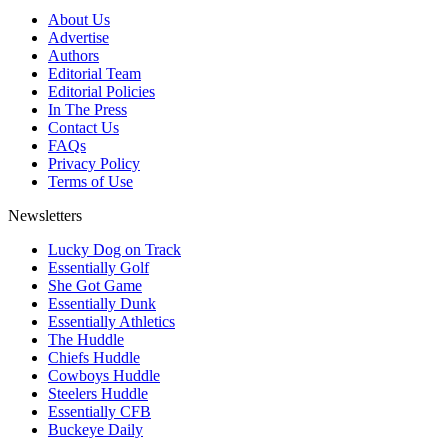
About Us
Advertise
Authors
Editorial Team
Editorial Policies
In The Press
Contact Us
FAQs
Privacy Policy
Terms of Use
Newsletters
Lucky Dog on Track
Essentially Golf
She Got Game
Essentially Dunk
Essentially Athletics
The Huddle
Chiefs Huddle
Cowboys Huddle
Steelers Huddle
Essentially CFB
Buckeye Daily