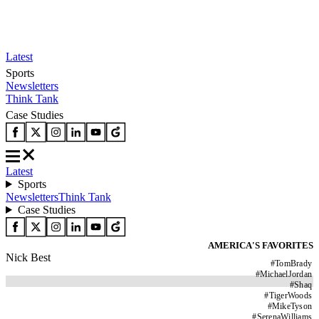
Latest
Sports
Newsletters
Think Tank
Case Studies
Latest
Sports
Newsletters
Think Tank
Case Studies
AMERICA'S FAVORITES
Nick Best
#
TomBrady
#
MichaelJordan
#
Shaq
#
TigerWoods
#
MikeTyson
#
SerenaWilliams