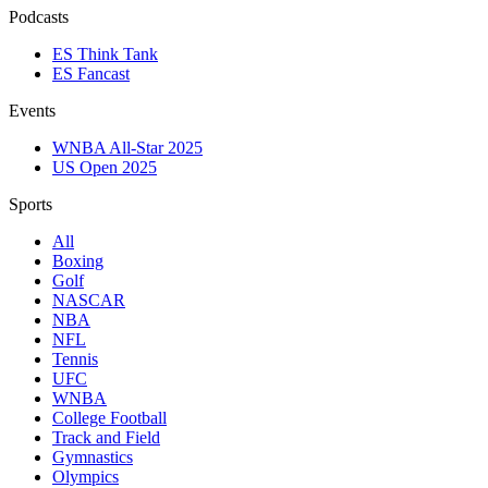
Podcasts
ES Think Tank
ES Fancast
Events
WNBA All-Star 2025
US Open 2025
Sports
All
Boxing
Golf
NASCAR
NBA
NFL
Tennis
UFC
WNBA
College Football
Track and Field
Gymnastics
Olympics