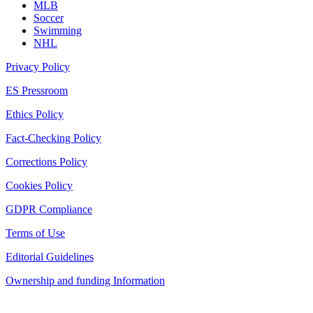
MLB
Soccer
Swimming
NHL
Privacy Policy
ES Pressroom
Ethics Policy
Fact-Checking Policy
Corrections Policy
Cookies Policy
GDPR Compliance
Terms of Use
Editorial Guidelines
Ownership and funding Information