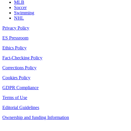
MLB
Soccer
Swimming
NHL
Privacy Policy
ES Pressroom
Ethics Policy
Fact-Checking Policy
Corrections Policy
Cookies Policy
GDPR Compliance
Terms of Use
Editorial Guidelines
Ownership and funding Information