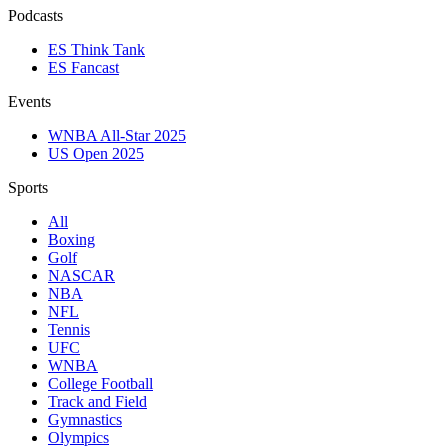
Podcasts
ES Think Tank
ES Fancast
Events
WNBA All-Star 2025
US Open 2025
Sports
All
Boxing
Golf
NASCAR
NBA
NFL
Tennis
UFC
WNBA
College Football
Track and Field
Gymnastics
Olympics