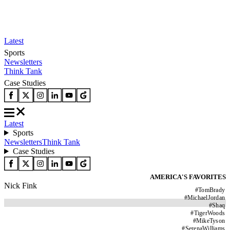
Latest
Sports
Newsletters
Think Tank
Case Studies
Latest
Sports
Newsletters
Think Tank
Case Studies
AMERICA'S FAVORITES
Nick Fink
#
TomBrady
#
MichaelJordan
#
Shaq
#
TigerWoods
#
MikeTyson
#
SerenaWilliams