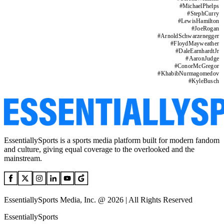
#
MichaelPhelps
#
StephCurry
#
LewisHamilton
#
JoeRogan
#
ArnoldSchwarzenegger
#
FloydMayweather
#
DaleEarnhardtJr
#
AaronJudge
#
ConorMcGregor
#
KhabibNurmagomedov
#
KyleBusch
EssentiallySports is a sports media platform built for modern fandom
and culture, giving equal coverage to the overlooked and the
mainstream.
EssentiallySports Media, Inc. @ 2026 | All Rights Reserved
EssentiallySports