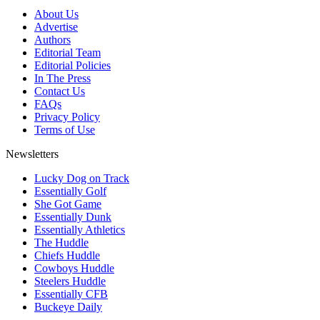
About Us
Advertise
Authors
Editorial Team
Editorial Policies
In The Press
Contact Us
FAQs
Privacy Policy
Terms of Use
Newsletters
Lucky Dog on Track
Essentially Golf
She Got Game
Essentially Dunk
Essentially Athletics
The Huddle
Chiefs Huddle
Cowboys Huddle
Steelers Huddle
Essentially CFB
Buckeye Daily