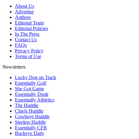
About Us
Advertise
Authors
Editorial Team
Editorial Policies
In The Press
Contact Us
FAQs
Privacy Policy
Terms of Use
Newsletters
Lucky Dog on Track
Essentially Golf
She Got Game
Essentially Dunk
Essentially Athletics
The Huddle
Chiefs Huddle
Cowboys Huddle
Steelers Huddle
Essentially CFB
Buckeye Daily