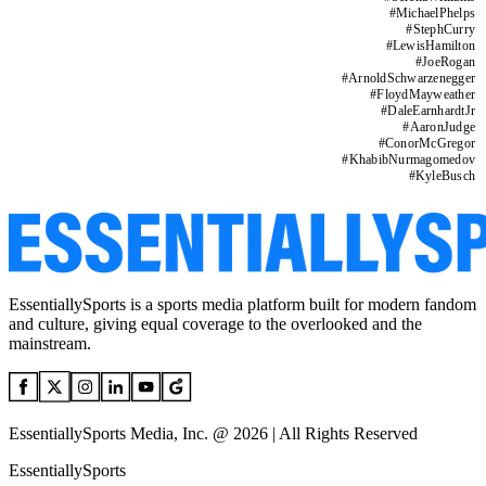
#
MichaelPhelps
#
StephCurry
#
LewisHamilton
#
JoeRogan
#
ArnoldSchwarzenegger
#
FloydMayweather
#
DaleEarnhardtJr
#
AaronJudge
#
ConorMcGregor
#
KhabibNurmagomedov
#
KyleBusch
EssentiallySports is a sports media platform built for modern fandom
and culture, giving equal coverage to the overlooked and the
mainstream.
EssentiallySports Media, Inc. @ 2026 | All Rights Reserved
EssentiallySports