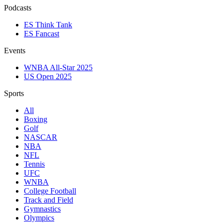
Podcasts
ES Think Tank
ES Fancast
Events
WNBA All-Star 2025
US Open 2025
Sports
All
Boxing
Golf
NASCAR
NBA
NFL
Tennis
UFC
WNBA
College Football
Track and Field
Gymnastics
Olympics