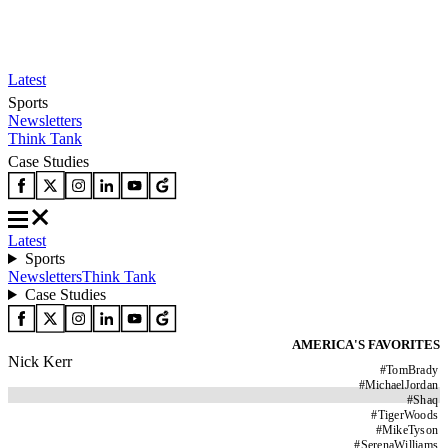
Latest
Sports
Newsletters
Think Tank
Case Studies
Latest
Sports
Newsletters
Think Tank
Case Studies
AMERICA'S FAVORITES
Nick Kerr
#
TomBrady
#
MichaelJordan
#
Shaq
#
TigerWoods
#
MikeTyson
#
SerenaWilliams