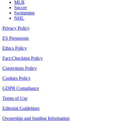
MLB
Soccer
Swimming
NHL
Privacy Policy
ES Pressroom
Ethics Policy
Fact-Checking Policy
Corrections Policy
Cookies Policy
GDPR Compliance
Terms of Use
Editorial Guidelines
Ownership and funding Information