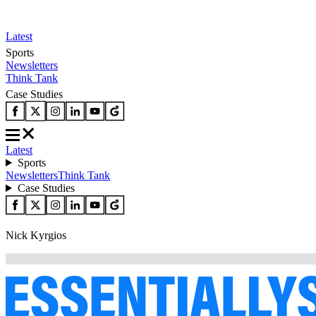
Latest
Sports
Newsletters
Think Tank
Case Studies
Latest
Sports
Newsletters
Think Tank
Case Studies
Nick Kyrgios