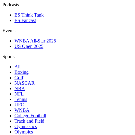
Podcasts
ES Think Tank
ES Fancast
Events
WNBA All-Star 2025
US Open 2025
Sports
All
Boxing
Golf
NASCAR
NBA
NFL
Tennis
UFC
WNBA
College Football
Track and Field
Gymnastics
Olympics