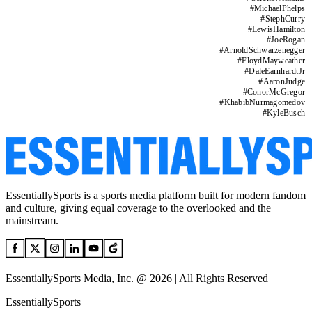
#
MichaelPhelps
#
StephCurry
#
LewisHamilton
#
JoeRogan
#
ArnoldSchwarzenegger
#
FloydMayweather
#
DaleEarnhardtJr
#
AaronJudge
#
ConorMcGregor
#
KhabibNurmagomedov
#
KyleBusch
EssentiallySports is a sports media platform built for modern fandom
and culture, giving equal coverage to the overlooked and the
mainstream.
EssentiallySports Media, Inc. @ 2026 | All Rights Reserved
EssentiallySports