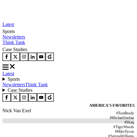
Latest
Sports
Newsletters
Think Tank
Case Studies
Latest
Sports
Newsletters
Think Tank
Case Studies
AMERICA'S FAVORITES
Nick Van Exel
#
TomBrady
#
MichaelJordan
#
Shaq
#
TigerWoods
#
MikeTyson
#
SerenaWilliams