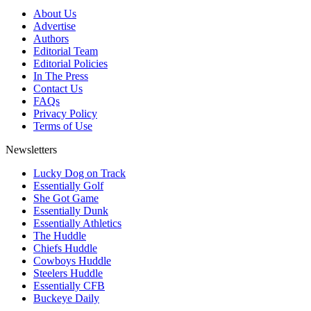
About Us
Advertise
Authors
Editorial Team
Editorial Policies
In The Press
Contact Us
FAQs
Privacy Policy
Terms of Use
Newsletters
Lucky Dog on Track
Essentially Golf
She Got Game
Essentially Dunk
Essentially Athletics
The Huddle
Chiefs Huddle
Cowboys Huddle
Steelers Huddle
Essentially CFB
Buckeye Daily