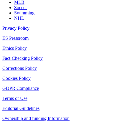
MLB
Soccer
Swimming
NHL
Privacy Policy
ES Pressroom
Ethics Policy
Fact-Checking Policy
Corrections Policy
Cookies Policy
GDPR Compliance
Terms of Use
Editorial Guidelines
Ownership and funding Information