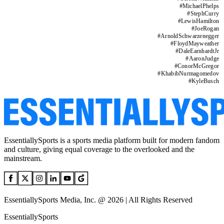
#
MichaelPhelps
#
StephCurry
#
LewisHamilton
#
JoeRogan
#
ArnoldSchwarzenegger
#
FloydMayweather
#
DaleEarnhardtJr
#
AaronJudge
#
ConorMcGregor
#
KhabibNurmagomedov
#
KyleBusch
EssentiallySports is a sports media platform built for modern fandom
and culture, giving equal coverage to the overlooked and the
mainstream.
EssentiallySports Media, Inc. @ 2026 | All Rights Reserved
EssentiallySports