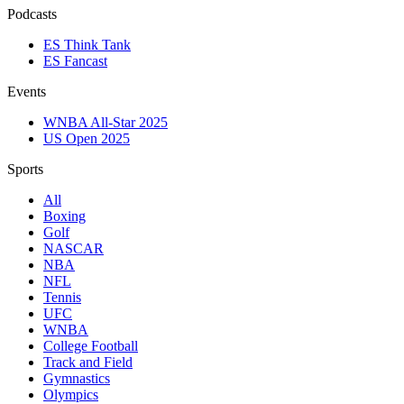
Podcasts
ES Think Tank
ES Fancast
Events
WNBA All-Star 2025
US Open 2025
Sports
All
Boxing
Golf
NASCAR
NBA
NFL
Tennis
UFC
WNBA
College Football
Track and Field
Gymnastics
Olympics