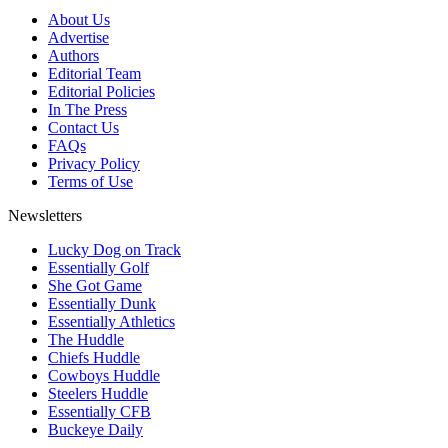
About Us
Advertise
Authors
Editorial Team
Editorial Policies
In The Press
Contact Us
FAQs
Privacy Policy
Terms of Use
Newsletters
Lucky Dog on Track
Essentially Golf
She Got Game
Essentially Dunk
Essentially Athletics
The Huddle
Chiefs Huddle
Cowboys Huddle
Steelers Huddle
Essentially CFB
Buckeye Daily