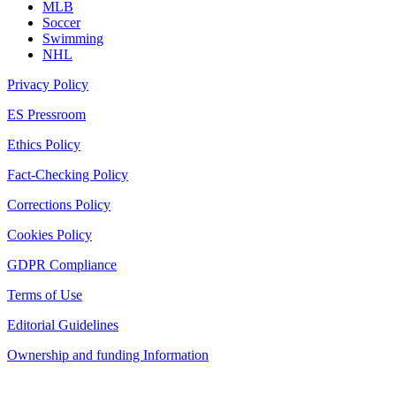
MLB
Soccer
Swimming
NHL
Privacy Policy
ES Pressroom
Ethics Policy
Fact-Checking Policy
Corrections Policy
Cookies Policy
GDPR Compliance
Terms of Use
Editorial Guidelines
Ownership and funding Information