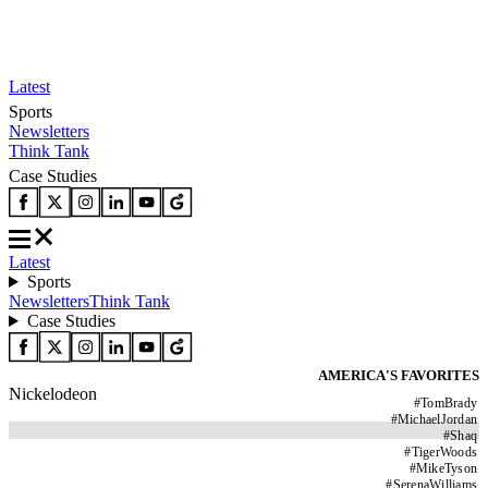
Latest
Sports
Newsletters
Think Tank
Case Studies
Latest
Sports
Newsletters
Think Tank
Case Studies
AMERICA'S FAVORITES
Nickelodeon
#
TomBrady
#
MichaelJordan
#
Shaq
#
TigerWoods
#
MikeTyson
#
SerenaWilliams