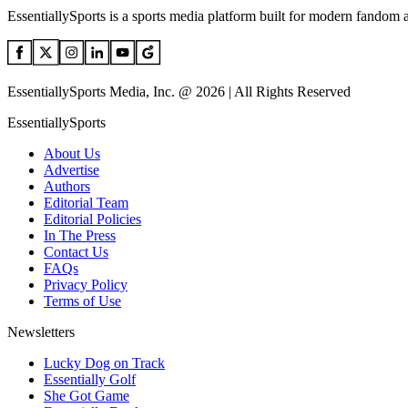
EssentiallySports is a sports media platform built for modern fandom 
EssentiallySports Media, Inc. @ 2026 | All Rights Reserved
EssentiallySports
About Us
Advertise
Authors
Editorial Team
Editorial Policies
In The Press
Contact Us
FAQs
Privacy Policy
Terms of Use
Newsletters
Lucky Dog on Track
Essentially Golf
She Got Game