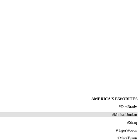
AMERICA'S FAVORITES
#
TomBrady
#
MichaelJordan
#
Shaq
#
TigerWoods
#
MikeTyson