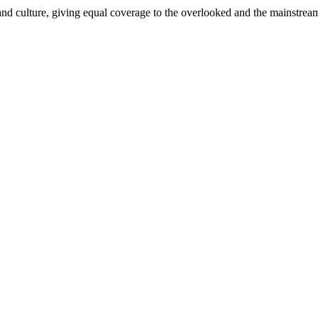
and culture, giving equal coverage to the overlooked and the mainstrea