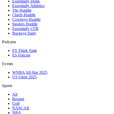
Essentially Dunk
Essentially Athletics
The Huddle
Chiefs Huddle
Cowboys Huddle
Steelers Huddle
Essentially CFB
Buckeye Daily
Podcasts
ES Think Tank
ES Fancast
Events
WNBA All-Star 2025
US Open 2025
Sports
All
Boxing
Golf
NASCAR
NBA