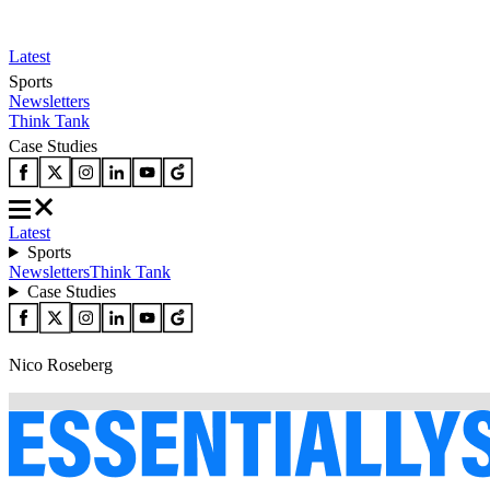
Latest
Sports
Newsletters
Think Tank
Case Studies
Latest
Sports
Newsletters
Think Tank
Case Studies
Nico Roseberg