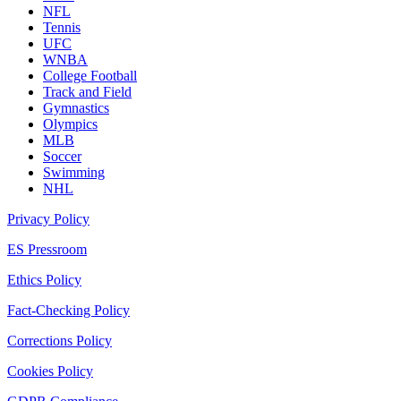
NFL
Tennis
UFC
WNBA
College Football
Track and Field
Gymnastics
Olympics
MLB
Soccer
Swimming
NHL
Privacy Policy
ES Pressroom
Ethics Policy
Fact-Checking Policy
Corrections Policy
Cookies Policy