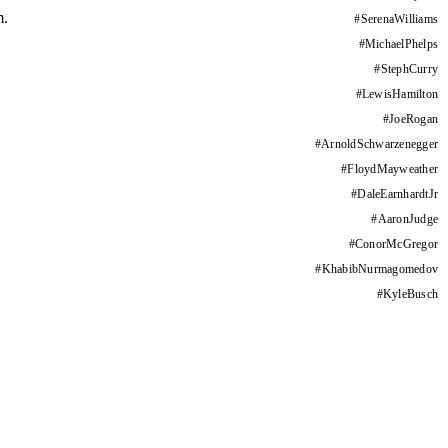
m.
#
SerenaWilliams
#
MichaelPhelps
#
StephCurry
#
LewisHamilton
#
JoeRogan
#
ArnoldSchwarzenegger
#
FloydMayweather
#
DaleEarnhardtJr
#
AaronJudge
#
ConorMcGregor
#
KhabibNurmagomedov
#
KyleBusch