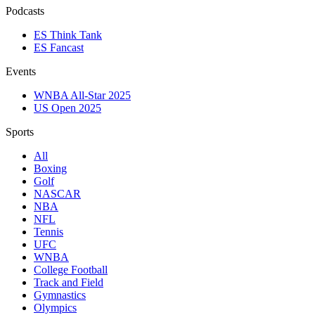
Podcasts
ES Think Tank
ES Fancast
Events
WNBA All-Star 2025
US Open 2025
Sports
All
Boxing
Golf
NASCAR
NBA
NFL
Tennis
UFC
WNBA
College Football
Track and Field
Gymnastics
Olympics