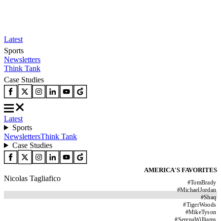
Latest
Sports
Newsletters
Think Tank
Case Studies
Latest
Sports
Newsletters
Think Tank
Case Studies
AMERICA'S FAVORITES
Nicolas Tagliafico
#
TomBrady
#
MichaelJordan
#
Shaq
#
TigerWoods
#
MikeTyson
#
SerenaWilliams