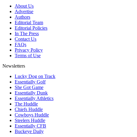
About Us
Advertise
Authors
Editorial Team
Editorial Policies
In The Press
Contact Us
FAQs
Privacy Policy
Terms of Use
Newsletters
Lucky Dog on Track
Essentially Golf
She Got Game
Essentially Dunk
Essentially Athletics
The Huddle
Chiefs Huddle
Cowboys Huddle
Steelers Huddle
Essentially CFB
Buckeye Daily