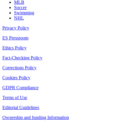
MLB
Soccer
Swimming
NHL
Privacy Policy
ES Pressroom
Ethics Policy
Fact-Checking Policy
Corrections Policy
Cookies Policy
GDPR Compliance
Terms of Use
Editorial Guidelines
Ownership and funding Information