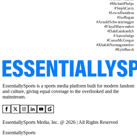
#
MichaelPhelps
#
StephCurry
#
LewisHamilton
#
JoeRogan
#
ArnoldSchwarzenegger
#
FloydMayweather
#
DaleEarnhardtJr
#
AaronJudge
#
ConorMcGregor
#
KhabibNurmagomedov
#
KyleBusch
EssentiallySports is a sports media platform built for modern fandom
and culture, giving equal coverage to the overlooked and the
mainstream.
EssentiallySports Media, Inc. @ 2026 | All Rights Reserved
EssentiallySports