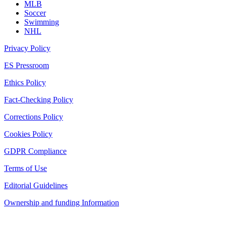
MLB
Soccer
Swimming
NHL
Privacy Policy
ES Pressroom
Ethics Policy
Fact-Checking Policy
Corrections Policy
Cookies Policy
GDPR Compliance
Terms of Use
Editorial Guidelines
Ownership and funding Information