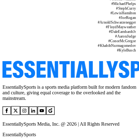
#
MichaelPhelps
#
StephCurry
#
LewisHamilton
#
JoeRogan
#
ArnoldSchwarzenegger
#
FloydMayweather
#
DaleEarnhardtJr
#
AaronJudge
#
ConorMcGregor
#
KhabibNurmagomedov
#
KyleBusch
EssentiallySports is a sports media platform built for modern fandom
and culture, giving equal coverage to the overlooked and the
mainstream.
EssentiallySports Media, Inc. @ 2026 | All Rights Reserved
EssentiallySports