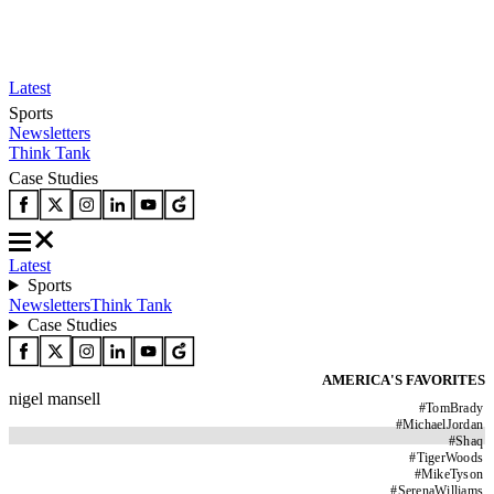
Latest
Sports
Newsletters
Think Tank
Case Studies
Latest
Sports
Newsletters
Think Tank
Case Studies
AMERICA'S FAVORITES
nigel mansell
#
TomBrady
#
MichaelJordan
#
Shaq
#
TigerWoods
#
MikeTyson
#
SerenaWilliams