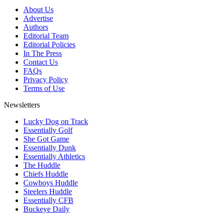
About Us
Advertise
Authors
Editorial Team
Editorial Policies
In The Press
Contact Us
FAQs
Privacy Policy
Terms of Use
Newsletters
Lucky Dog on Track
Essentially Golf
She Got Game
Essentially Dunk
Essentially Athletics
The Huddle
Chiefs Huddle
Cowboys Huddle
Steelers Huddle
Essentially CFB
Buckeye Daily