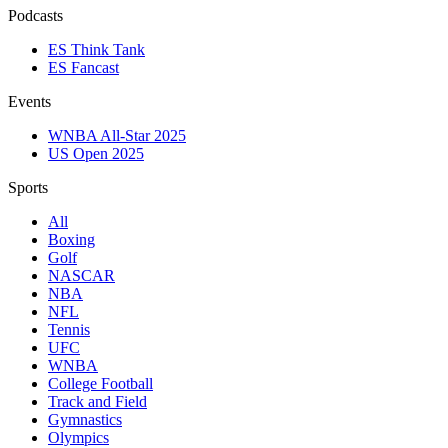
Podcasts
ES Think Tank
ES Fancast
Events
WNBA All-Star 2025
US Open 2025
Sports
All
Boxing
Golf
NASCAR
NBA
NFL
Tennis
UFC
WNBA
College Football
Track and Field
Gymnastics
Olympics