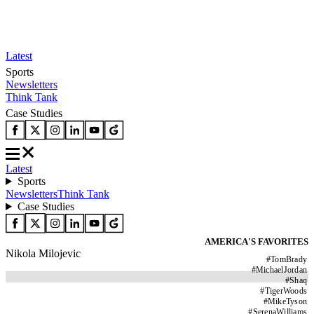
Latest
Sports
Newsletters
Think Tank
Case Studies
Latest
Sports
Newsletters
Think Tank
Case Studies
AMERICA'S FAVORITES
Nikola Milojevic
#
TomBrady
#
MichaelJordan
#
Shaq
#
TigerWoods
#
MikeTyson
#
SerenaWilliams