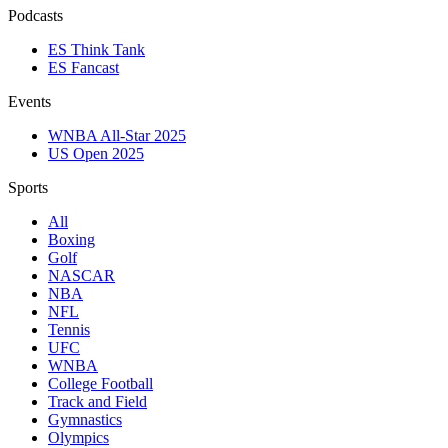
Podcasts
ES Think Tank
ES Fancast
Events
WNBA All-Star 2025
US Open 2025
Sports
All
Boxing
Golf
NASCAR
NBA
NFL
Tennis
UFC
WNBA
College Football
Track and Field
Gymnastics
Olympics