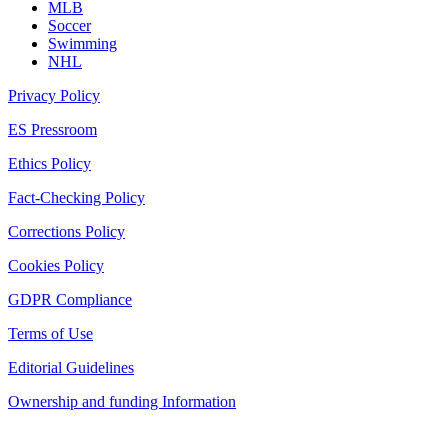
MLB
Soccer
Swimming
NHL
Privacy Policy
ES Pressroom
Ethics Policy
Fact-Checking Policy
Corrections Policy
Cookies Policy
GDPR Compliance
Terms of Use
Editorial Guidelines
Ownership and funding Information