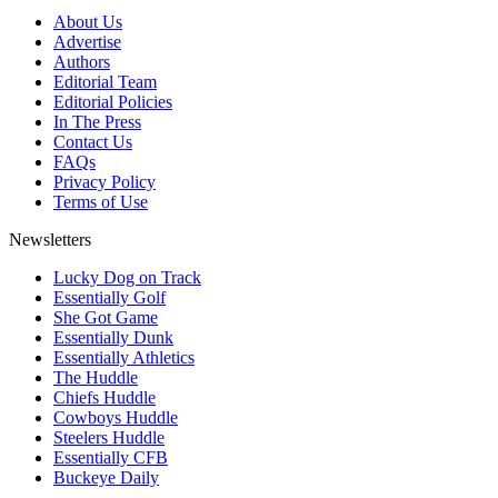
About Us
Advertise
Authors
Editorial Team
Editorial Policies
In The Press
Contact Us
FAQs
Privacy Policy
Terms of Use
Newsletters
Lucky Dog on Track
Essentially Golf
She Got Game
Essentially Dunk
Essentially Athletics
The Huddle
Chiefs Huddle
Cowboys Huddle
Steelers Huddle
Essentially CFB
Buckeye Daily