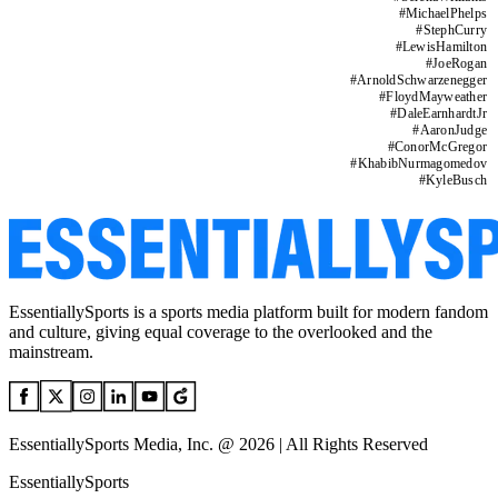
#
MichaelPhelps
#
StephCurry
#
LewisHamilton
#
JoeRogan
#
ArnoldSchwarzenegger
#
FloydMayweather
#
DaleEarnhardtJr
#
AaronJudge
#
ConorMcGregor
#
KhabibNurmagomedov
#
KyleBusch
EssentiallySports is a sports media platform built for modern fandom
and culture, giving equal coverage to the overlooked and the
mainstream.
EssentiallySports Media, Inc. @ 2026 | All Rights Reserved
EssentiallySports