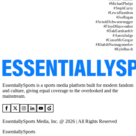
#
MichaelPhelps
#
StephCurry
#
LewisHamilton
#
JoeRogan
#
ArnoldSchwarzenegger
#
FloydMayweather
#
DaleEarnhardtJr
#
AaronJudge
#
ConorMcGregor
#
KhabibNurmagomedov
#
KyleBusch
EssentiallySports is a sports media platform built for modern fandom
and culture, giving equal coverage to the overlooked and the
mainstream.
EssentiallySports Media, Inc. @ 2026 | All Rights Reserved
EssentiallySports