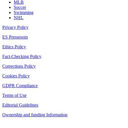
MLB
Soccer
Swimming
NHL
Privacy Policy
ES Pressroom
Ethics Policy
Fact-Checking Policy
Corrections Policy
Cookies Policy
GDPR Compliance
Terms of Use
Editorial Guidelines
Ownership and funding Information