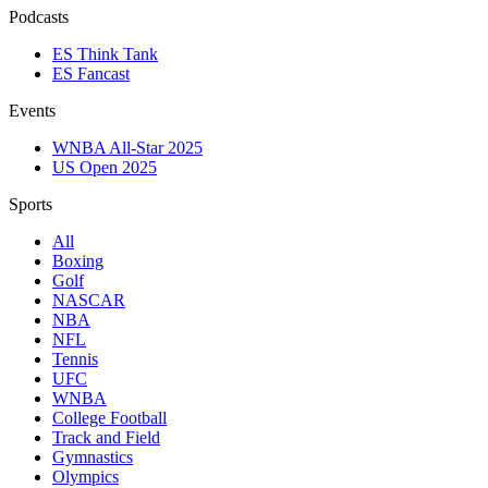
Podcasts
ES Think Tank
ES Fancast
Events
WNBA All-Star 2025
US Open 2025
Sports
All
Boxing
Golf
NASCAR
NBA
NFL
Tennis
UFC
WNBA
College Football
Track and Field
Gymnastics
Olympics