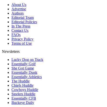
About Us
Advertise
Authors
Editorial Team
Editorial Policies
In The Press
Contact Us
FAQs
Privacy Policy
Terms of Use
Newsletters
Lucky Dog on Track
Essentially Golf
She Got Game
Essentially Dunk
Essentially Athletics
The Huddle
Chiefs Huddle
Cowboys Huddle
Steelers Huddle
Essentially CFB
Buckeye Daily