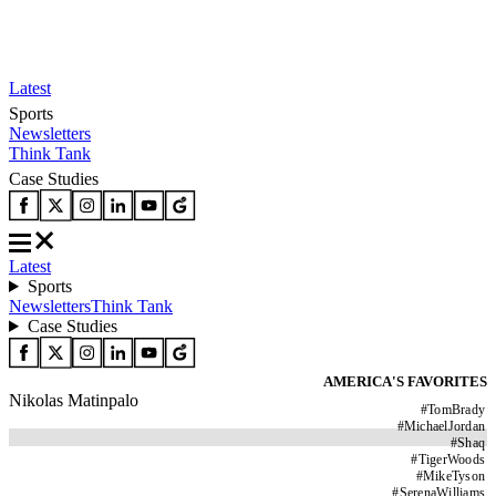
Latest
Sports
Newsletters
Think Tank
Case Studies
Latest
Sports
Newsletters
Think Tank
Case Studies
AMERICA'S FAVORITES
Nikolas Matinpalo
#
TomBrady
#
MichaelJordan
#
Shaq
#
TigerWoods
#
MikeTyson
#
SerenaWilliams