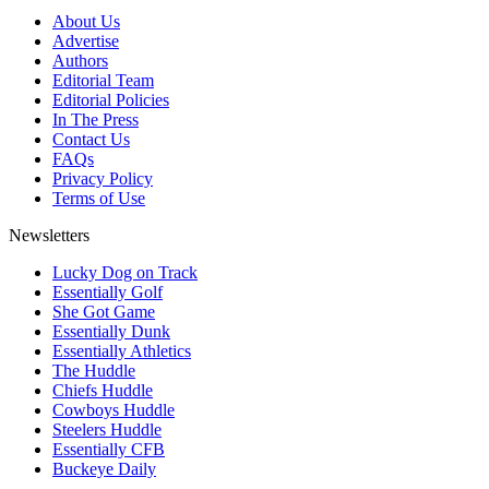
About Us
Advertise
Authors
Editorial Team
Editorial Policies
In The Press
Contact Us
FAQs
Privacy Policy
Terms of Use
Newsletters
Lucky Dog on Track
Essentially Golf
She Got Game
Essentially Dunk
Essentially Athletics
The Huddle
Chiefs Huddle
Cowboys Huddle
Steelers Huddle
Essentially CFB
Buckeye Daily