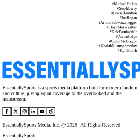
#
MichaelPhelps
#
StephCurry
#
LewisHamilton
#
JoeRogan
#
ArnoldSchwarzenegger
#
FloydMayweather
#
DaleEarnhardtJr
#
AaronJudge
#
ConorMcGregor
#
KhabibNurmagomedov
#
KyleBusch
EssentiallySports is a sports media platform built for modern fandom
and culture, giving equal coverage to the overlooked and the
mainstream.
EssentiallySports Media, Inc. @ 2026 | All Rights Reserved
EssentiallySports