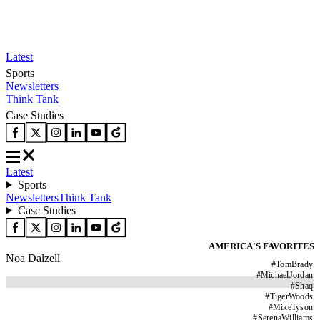
Latest
Sports
Newsletters
Think Tank
Case Studies
Latest
Sports
Newsletters
Think Tank
Case Studies
AMERICA'S FAVORITES
Noa Dalzell
#
TomBrady
#
MichaelJordan
#
Shaq
#
TigerWoods
#
MikeTyson
#
SerenaWilliams