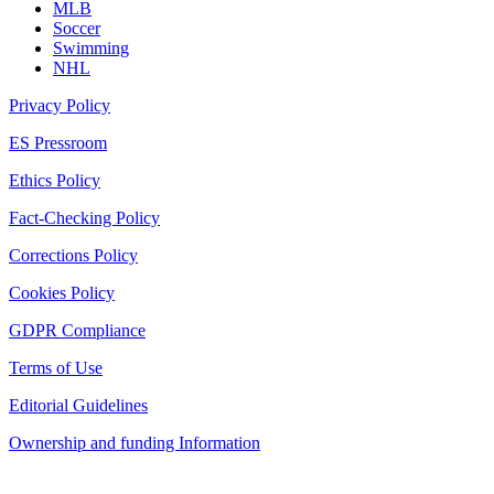
MLB
Soccer
Swimming
NHL
Privacy Policy
ES Pressroom
Ethics Policy
Fact-Checking Policy
Corrections Policy
Cookies Policy
GDPR Compliance
Terms of Use
Editorial Guidelines
Ownership and funding Information