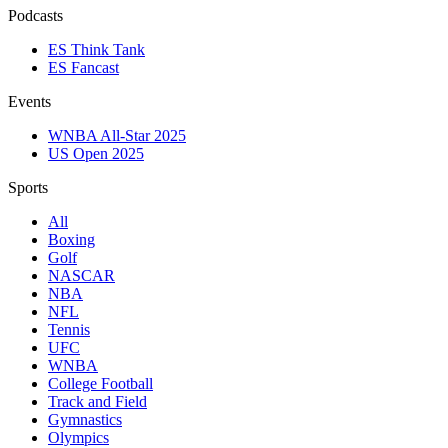
Podcasts
ES Think Tank
ES Fancast
Events
WNBA All-Star 2025
US Open 2025
Sports
All
Boxing
Golf
NASCAR
NBA
NFL
Tennis
UFC
WNBA
College Football
Track and Field
Gymnastics
Olympics