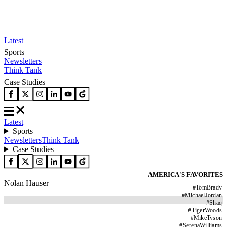
Latest
Sports
Newsletters
Think Tank
Case Studies
Latest
Sports
Newsletters
Think Tank
Case Studies
AMERICA'S FAVORITES
Nolan Hauser
#
TomBrady
#
MichaelJordan
#
Shaq
#
TigerWoods
#
MikeTyson
#
SerenaWilliams