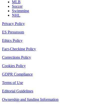
MLB
Soccer
Swimming
NHL
Privacy Policy
ES Pressroom
Ethics Policy
Fact-Checking Policy
Corrections Policy
Cookies Policy
GDPR Compliance
Terms of Use
Editorial Guidelines
Ownership and funding Information