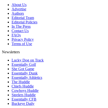
About Us
Advertise
Authors
Editorial Team
Editorial Policies
In The Press
Contact Us
FAQs
Privacy Policy
Terms of Use
Newsletters
Lucky Dog on Track
Essentially Golf
She Got Game
Essentially Dunk
Essentially Athletics
The Huddle
Chiefs Huddle
Cowboys Huddle
Steelers Huddle
Essentially CFB
Buckeye Daily