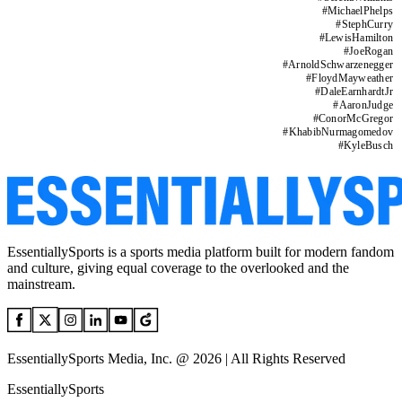
#
MichaelPhelps
#
StephCurry
#
LewisHamilton
#
JoeRogan
#
ArnoldSchwarzenegger
#
FloydMayweather
#
DaleEarnhardtJr
#
AaronJudge
#
ConorMcGregor
#
KhabibNurmagomedov
#
KyleBusch
EssentiallySports is a sports media platform built for modern fandom
and culture, giving equal coverage to the overlooked and the
mainstream.
EssentiallySports Media, Inc. @ 2026 | All Rights Reserved
EssentiallySports