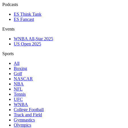
Podcasts
ES Think Tank
ES Fancast
Events
WNBA All-Star 2025
US Open 2025
Sports
All
Boxing
Golf
NASCAR
NBA
NFL
Tennis
UFC
WNBA
College Football
Track and Field
Gymnastics
Olympics