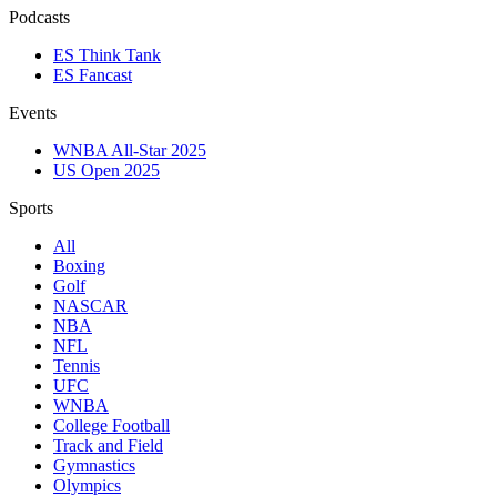
Podcasts
ES Think Tank
ES Fancast
Events
WNBA All-Star 2025
US Open 2025
Sports
All
Boxing
Golf
NASCAR
NBA
NFL
Tennis
UFC
WNBA
College Football
Track and Field
Gymnastics
Olympics