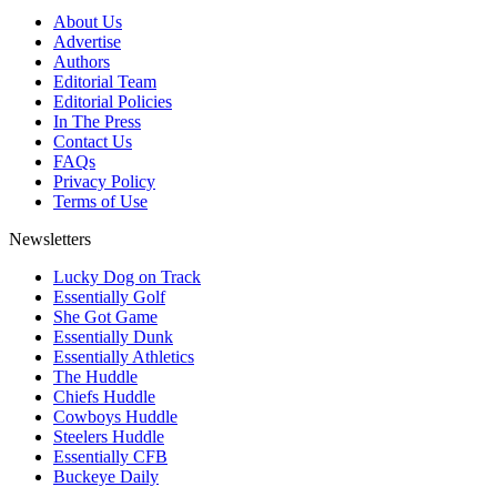
About Us
Advertise
Authors
Editorial Team
Editorial Policies
In The Press
Contact Us
FAQs
Privacy Policy
Terms of Use
Newsletters
Lucky Dog on Track
Essentially Golf
She Got Game
Essentially Dunk
Essentially Athletics
The Huddle
Chiefs Huddle
Cowboys Huddle
Steelers Huddle
Essentially CFB
Buckeye Daily