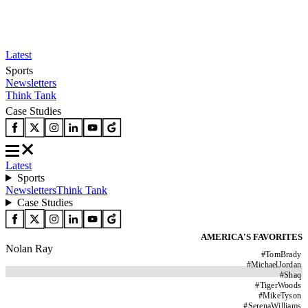
Latest
Sports
Newsletters
Think Tank
Case Studies
Latest
Sports
Newsletters
Think Tank
Case Studies
AMERICA'S FAVORITES
Nolan Ray
#
TomBrady
#
MichaelJordan
#
Shaq
#
TigerWoods
#
MikeTyson
#
SerenaWilliams