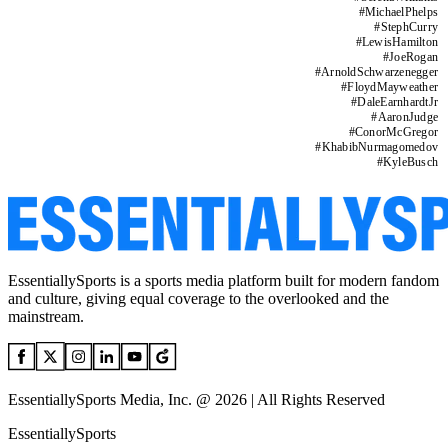
#
MichaelPhelps
#
StephCurry
#
LewisHamilton
#
JoeRogan
#
ArnoldSchwarzenegger
#
FloydMayweather
#
DaleEarnhardtJr
#
AaronJudge
#
ConorMcGregor
#
KhabibNurmagomedov
#
KyleBusch
EssentiallySports is a sports media platform built for modern fandom
and culture, giving equal coverage to the overlooked and the
mainstream.
EssentiallySports Media, Inc. @ 2026 | All Rights Reserved
EssentiallySports