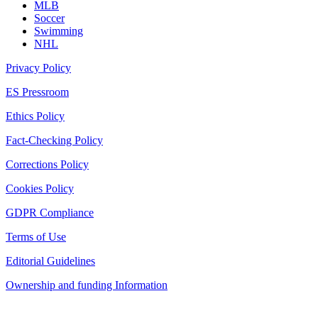
MLB
Soccer
Swimming
NHL
Privacy Policy
ES Pressroom
Ethics Policy
Fact-Checking Policy
Corrections Policy
Cookies Policy
GDPR Compliance
Terms of Use
Editorial Guidelines
Ownership and funding Information