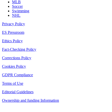
MLB
Soccer
Swimming
NHL
Privacy Policy
ES Pressroom
Ethics Policy
Fact-Checking Policy
Corrections Policy
Cookies Policy
GDPR Compliance
Terms of Use
Editorial Guidelines
Ownership and funding Information