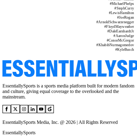
#
MichaelPhelps
#
StephCurry
#
LewisHamilton
#
JoeRogan
#
ArnoldSchwarzenegger
#
FloydMayweather
#
DaleEarnhardtJr
#
AaronJudge
#
ConorMcGregor
#
KhabibNurmagomedov
#
KyleBusch
EssentiallySports is a sports media platform built for modern fandom
and culture, giving equal coverage to the overlooked and the
mainstream.
EssentiallySports Media, Inc. @ 2026 | All Rights Reserved
EssentiallySports