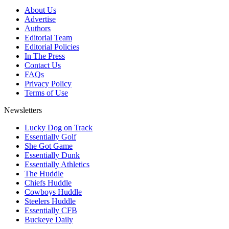
About Us
Advertise
Authors
Editorial Team
Editorial Policies
In The Press
Contact Us
FAQs
Privacy Policy
Terms of Use
Newsletters
Lucky Dog on Track
Essentially Golf
She Got Game
Essentially Dunk
Essentially Athletics
The Huddle
Chiefs Huddle
Cowboys Huddle
Steelers Huddle
Essentially CFB
Buckeye Daily