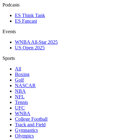
Podcasts
ES Think Tank
ES Fancast
Events
WNBA All-Star 2025
US Open 2025
Sports
All
Boxing
Golf
NASCAR
NBA
NFL
Tennis
UFC
WNBA
College Football
Track and Field
Gymnastics
Olympics