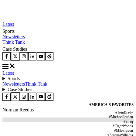
Latest
Sports
Newsletters
Think Tank
Case Studies
Latest
Sports
Newsletters
Think Tank
Case Studies
AMERICA'S FAVORITES
Norman Reedus
#
TomBrady
#
MichaelJordan
#
Shaq
#
TigerWoods
#
MikeTyson
#
SerenaWilliams