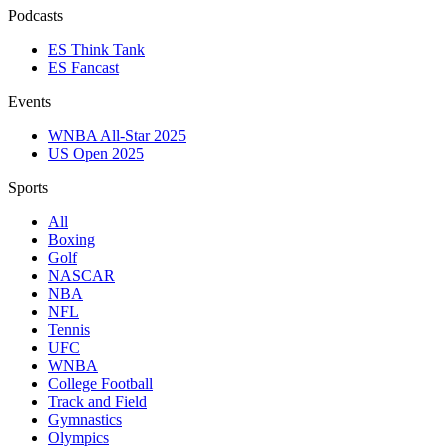
Podcasts
ES Think Tank
ES Fancast
Events
WNBA All-Star 2025
US Open 2025
Sports
All
Boxing
Golf
NASCAR
NBA
NFL
Tennis
UFC
WNBA
College Football
Track and Field
Gymnastics
Olympics