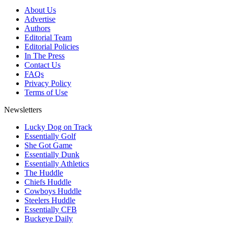
About Us
Advertise
Authors
Editorial Team
Editorial Policies
In The Press
Contact Us
FAQs
Privacy Policy
Terms of Use
Newsletters
Lucky Dog on Track
Essentially Golf
She Got Game
Essentially Dunk
Essentially Athletics
The Huddle
Chiefs Huddle
Cowboys Huddle
Steelers Huddle
Essentially CFB
Buckeye Daily