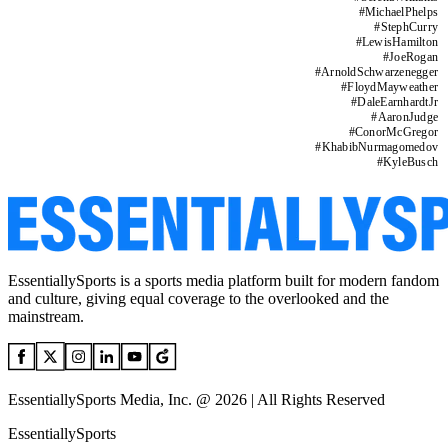
#
MichaelPhelps
#
StephCurry
#
LewisHamilton
#
JoeRogan
#
ArnoldSchwarzenegger
#
FloydMayweather
#
DaleEarnhardtJr
#
AaronJudge
#
ConorMcGregor
#
KhabibNurmagomedov
#
KyleBusch
EssentiallySports is a sports media platform built for modern fandom
and culture, giving equal coverage to the overlooked and the
mainstream.
EssentiallySports Media, Inc. @ 2026 | All Rights Reserved
EssentiallySports