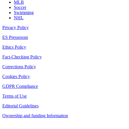
MLB
Soccer
Swimming
NHL
Privacy Policy
ES Pressroom
Ethics Policy
Fact-Checking Policy
Corrections Policy
Cookies Policy
GDPR Compliance
Terms of Use
Editorial Guidelines
Ownership and funding Information