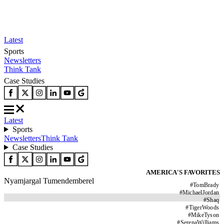
Latest
Sports
Newsletters
Think Tank
Case Studies
Latest
Sports
Newsletters
Think Tank
Case Studies
AMERICA'S FAVORITES
Nyamjargal Tumendemberel
#
TomBrady
#
MichaelJordan
#
Shaq
#
TigerWoods
#
MikeTyson
#
SerenaWilliams