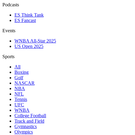
Podcasts
ES Think Tank
ES Fancast
Events
WNBA All-Star 2025
US Open 2025
Sports
All
Boxing
Golf
NASCAR
NBA
NFL
Tennis
UFC
WNBA
College Football
Track and Field
Gymnastics
Olympics