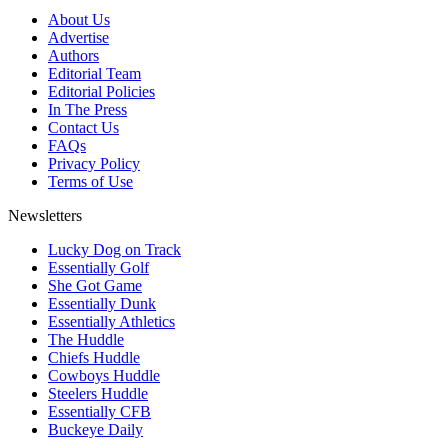
About Us
Advertise
Authors
Editorial Team
Editorial Policies
In The Press
Contact Us
FAQs
Privacy Policy
Terms of Use
Newsletters
Lucky Dog on Track
Essentially Golf
She Got Game
Essentially Dunk
Essentially Athletics
The Huddle
Chiefs Huddle
Cowboys Huddle
Steelers Huddle
Essentially CFB
Buckeye Daily