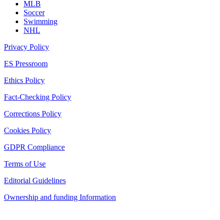
MLB
Soccer
Swimming
NHL
Privacy Policy
ES Pressroom
Ethics Policy
Fact-Checking Policy
Corrections Policy
Cookies Policy
GDPR Compliance
Terms of Use
Editorial Guidelines
Ownership and funding Information