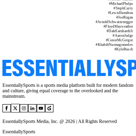
#
MichaelPhelps
#
StephCurry
#
LewisHamilton
#
JoeRogan
#
ArnoldSchwarzenegger
#
FloydMayweather
#
DaleEarnhardtJr
#
AaronJudge
#
ConorMcGregor
#
KhabibNurmagomedov
#
KyleBusch
EssentiallySports is a sports media platform built for modern fandom
and culture, giving equal coverage to the overlooked and the
mainstream.
EssentiallySports Media, Inc. @ 2026 | All Rights Reserved
EssentiallySports