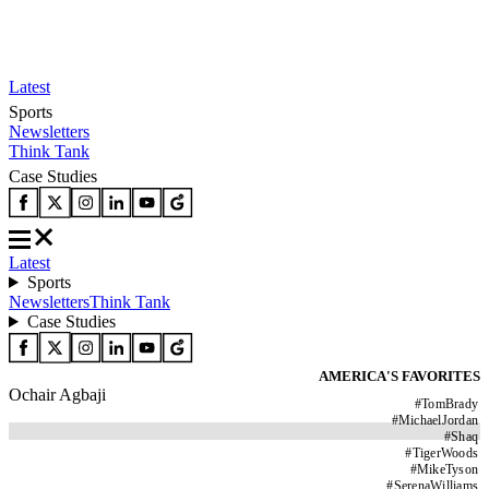
Latest
Sports
Newsletters
Think Tank
Case Studies
Latest
Sports
Newsletters
Think Tank
Case Studies
AMERICA'S FAVORITES
Ochair Agbaji
#
TomBrady
#
MichaelJordan
#
Shaq
#
TigerWoods
#
MikeTyson
#
SerenaWilliams