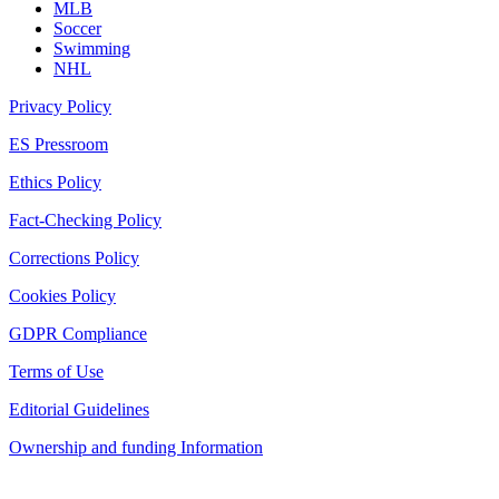
MLB
Soccer
Swimming
NHL
Privacy Policy
ES Pressroom
Ethics Policy
Fact-Checking Policy
Corrections Policy
Cookies Policy
GDPR Compliance
Terms of Use
Editorial Guidelines
Ownership and funding Information