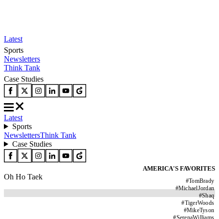
Latest
Sports
Newsletters
Think Tank
Case Studies
Latest
Sports
Newsletters
Think Tank
Case Studies
AMERICA'S FAVORITES
Oh Ho Taek
#
TomBrady
#
MichaelJordan
#
Shaq
#
TigerWoods
#
MikeTyson
#
SerenaWilliams