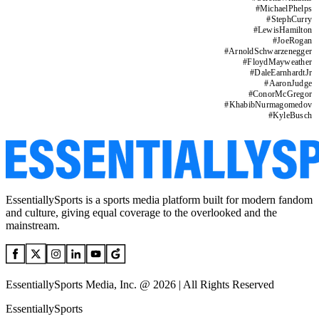
#
MichaelPhelps
#
StephCurry
#
LewisHamilton
#
JoeRogan
#
ArnoldSchwarzenegger
#
FloydMayweather
#
DaleEarnhardtJr
#
AaronJudge
#
ConorMcGregor
#
KhabibNurmagomedov
#
KyleBusch
EssentiallySports is a sports media platform built for modern fandom
and culture, giving equal coverage to the overlooked and the
mainstream.
EssentiallySports Media, Inc. @ 2026 | All Rights Reserved
EssentiallySports