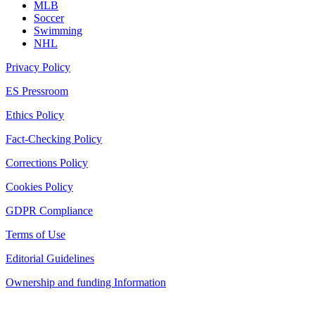
MLB
Soccer
Swimming
NHL
Privacy Policy
ES Pressroom
Ethics Policy
Fact-Checking Policy
Corrections Policy
Cookies Policy
GDPR Compliance
Terms of Use
Editorial Guidelines
Ownership and funding Information