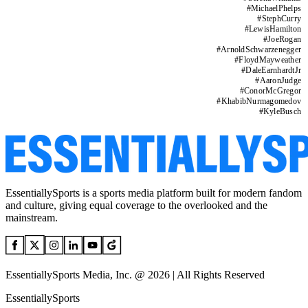
#
MichaelPhelps
#
StephCurry
#
LewisHamilton
#
JoeRogan
#
ArnoldSchwarzenegger
#
FloydMayweather
#
DaleEarnhardtJr
#
AaronJudge
#
ConorMcGregor
#
KhabibNurmagomedov
#
KyleBusch
EssentiallySports is a sports media platform built for modern fandom
and culture, giving equal coverage to the overlooked and the
mainstream.
EssentiallySports Media, Inc. @ 2026 | All Rights Reserved
EssentiallySports