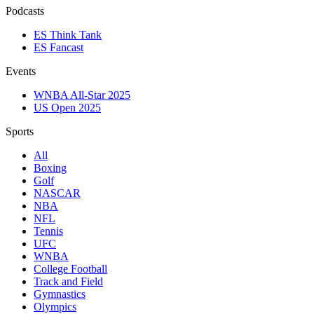
Podcasts
ES Think Tank
ES Fancast
Events
WNBA All-Star 2025
US Open 2025
Sports
All
Boxing
Golf
NASCAR
NBA
NFL
Tennis
UFC
WNBA
College Football
Track and Field
Gymnastics
Olympics