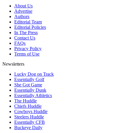
About Us
Advertise
Authors
Editorial Team
Editorial Policies
In The Press
Contact Us
FAQs
Privacy Policy
Terms of Use
Newsletters
Lucky Dog on Track
Essentially Golf
She Got Game
Essentially Dunk
Essentially Athletics
The Huddle
Chiefs Huddle
Cowboys Huddle
Steelers Huddle
Essentially CFB
Buckeye Daily