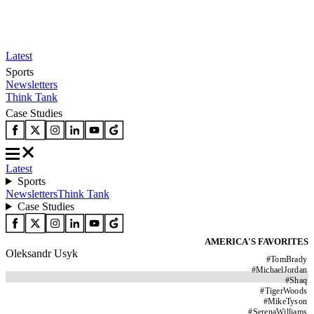
Latest
Sports
Newsletters
Think Tank
Case Studies
Latest
Sports
Newsletters
Think Tank
Case Studies
AMERICA'S FAVORITES
Oleksandr Usyk
#
TomBrady
#
MichaelJordan
#
Shaq
#
TigerWoods
#
MikeTyson
#
SerenaWilliams