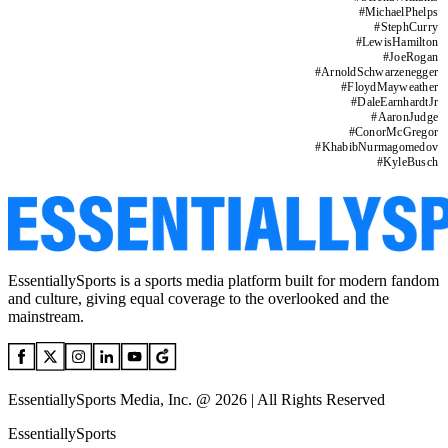
#
MichaelPhelps
#
StephCurry
#
LewisHamilton
#
JoeRogan
#
ArnoldSchwarzenegger
#
FloydMayweather
#
DaleEarnhardtJr
#
AaronJudge
#
ConorMcGregor
#
KhabibNurmagomedov
#
KyleBusch
EssentiallySports is a sports media platform built for modern fandom
and culture, giving equal coverage to the overlooked and the
mainstream.
EssentiallySports Media, Inc. @ 2026 | All Rights Reserved
EssentiallySports