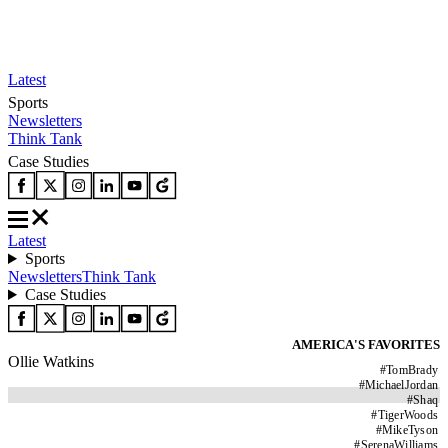
Latest
Sports
Newsletters
Think Tank
Case Studies
Latest
Sports
Newsletters
Think Tank
Case Studies
AMERICA'S FAVORITES
Ollie Watkins
#
TomBrady
#
MichaelJordan
#
Shaq
#
TigerWoods
#
MikeTyson
#
SerenaWilliams