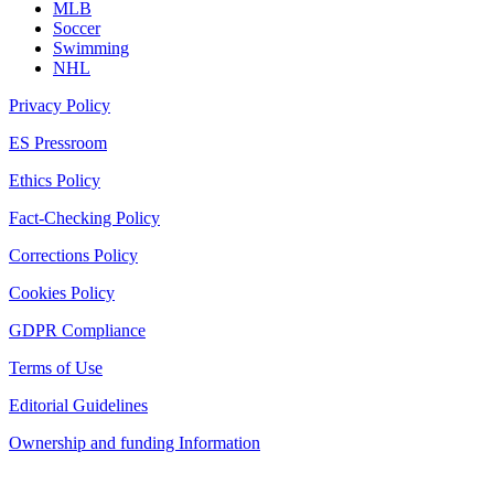
MLB
Soccer
Swimming
NHL
Privacy Policy
ES Pressroom
Ethics Policy
Fact-Checking Policy
Corrections Policy
Cookies Policy
GDPR Compliance
Terms of Use
Editorial Guidelines
Ownership and funding Information