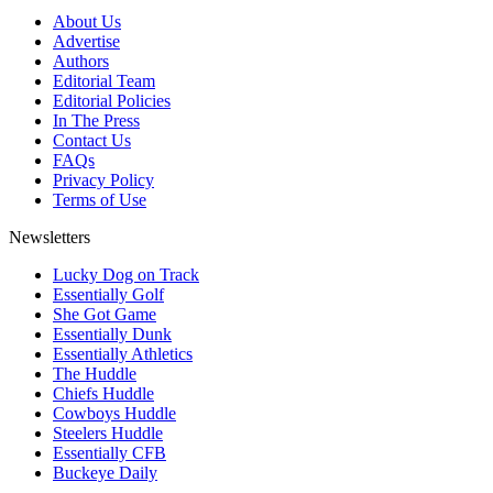
About Us
Advertise
Authors
Editorial Team
Editorial Policies
In The Press
Contact Us
FAQs
Privacy Policy
Terms of Use
Newsletters
Lucky Dog on Track
Essentially Golf
She Got Game
Essentially Dunk
Essentially Athletics
The Huddle
Chiefs Huddle
Cowboys Huddle
Steelers Huddle
Essentially CFB
Buckeye Daily