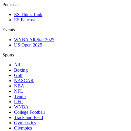
Podcasts
ES Think Tank
ES Fancast
Events
WNBA All-Star 2025
US Open 2025
Sports
All
Boxing
Golf
NASCAR
NBA
NFL
Tennis
UFC
WNBA
College Football
Track and Field
Gymnastics
Olympics