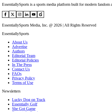
EssentiallySports is a sports media platform built for modern fandom 
EssentiallySports Media, Inc. @ 2026 | All Rights Reserved
EssentiallySports
About Us
Advertise
Authors
Editorial Team
Editorial Policies
In The Press
Contact Us
FAQs
Privacy Policy
Terms of Use
Newsletters
Lucky Dog on Track
Essentially Golf
She Got Game