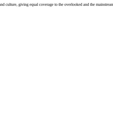
and culture, giving equal coverage to the overlooked and the mainstrea