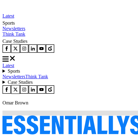
Latest
Sports
Newsletters
Think Tank
Case Studies
Latest
Sports
Newsletters
Think Tank
Case Studies
Omar Brown