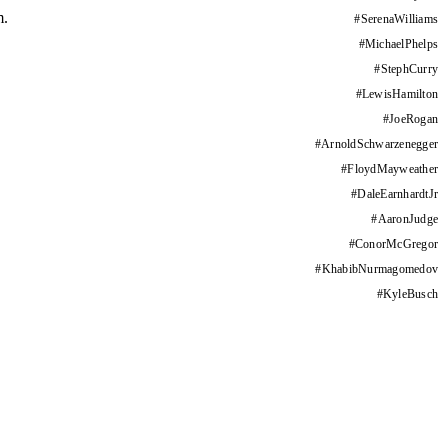
m.
#
SerenaWilliams
#
MichaelPhelps
#
StephCurry
#
LewisHamilton
#
JoeRogan
#
ArnoldSchwarzenegger
#
FloydMayweather
#
DaleEarnhardtJr
#
AaronJudge
#
ConorMcGregor
#
KhabibNurmagomedov
#
KyleBusch