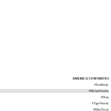
AMERICA'S FAVORITES
#
TomBrady
#
MichaelJordan
#
Shaq
#
TigerWoods
#
MikeTyson