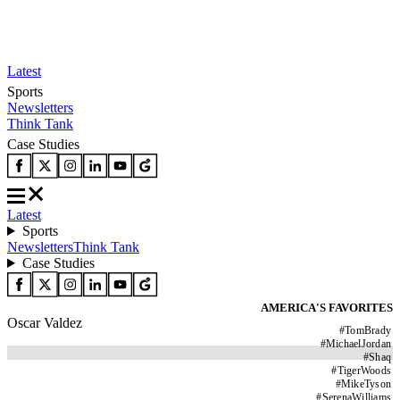
Latest
Sports
Newsletters
Think Tank
Case Studies
Latest
Sports
Newsletters
Think Tank
Case Studies
AMERICA'S FAVORITES
Oscar Valdez
#
TomBrady
#
MichaelJordan
#
Shaq
#
TigerWoods
#
MikeTyson
#
SerenaWilliams