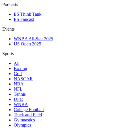
Podcasts
ES Think Tank
ES Fancast
Events
WNBA All-Star 2025
US Open 2025
Sports
All
Boxing
Golf
NASCAR
NBA
NFL
Tennis
UFC
WNBA
College Football
Track and Field
Gymnastics
Olympics