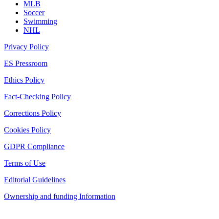
MLB
Soccer
Swimming
NHL
Privacy Policy
ES Pressroom
Ethics Policy
Fact-Checking Policy
Corrections Policy
Cookies Policy
GDPR Compliance
Terms of Use
Editorial Guidelines
Ownership and funding Information