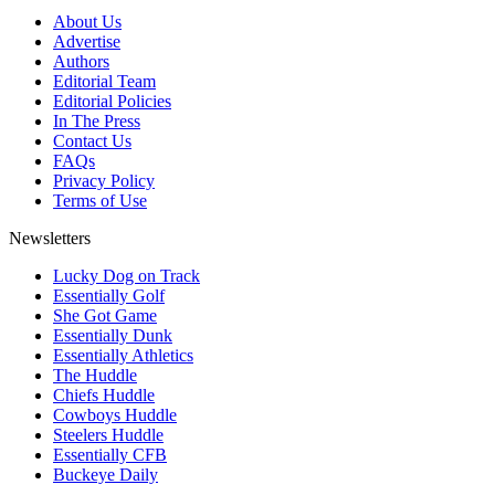
About Us
Advertise
Authors
Editorial Team
Editorial Policies
In The Press
Contact Us
FAQs
Privacy Policy
Terms of Use
Newsletters
Lucky Dog on Track
Essentially Golf
She Got Game
Essentially Dunk
Essentially Athletics
The Huddle
Chiefs Huddle
Cowboys Huddle
Steelers Huddle
Essentially CFB
Buckeye Daily