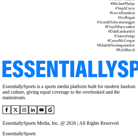
#
MichaelPhelps
#
StephCurry
#
LewisHamilton
#
JoeRogan
#
ArnoldSchwarzenegger
#
FloydMayweather
#
DaleEarnhardtJr
#
AaronJudge
#
ConorMcGregor
#
KhabibNurmagomedov
#
KyleBusch
EssentiallySports is a sports media platform built for modern fandom
and culture, giving equal coverage to the overlooked and the
mainstream.
EssentiallySports Media, Inc. @ 2026 | All Rights Reserved
EssentiallySports