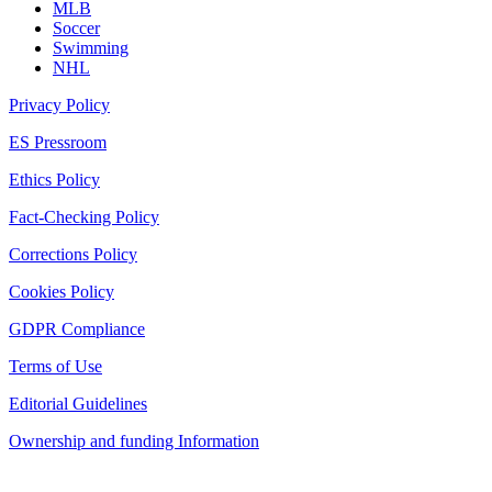
MLB
Soccer
Swimming
NHL
Privacy Policy
ES Pressroom
Ethics Policy
Fact-Checking Policy
Corrections Policy
Cookies Policy
GDPR Compliance
Terms of Use
Editorial Guidelines
Ownership and funding Information