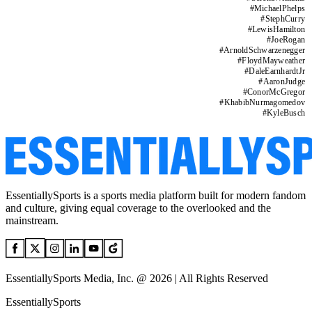
#
MichaelPhelps
#
StephCurry
#
LewisHamilton
#
JoeRogan
#
ArnoldSchwarzenegger
#
FloydMayweather
#
DaleEarnhardtJr
#
AaronJudge
#
ConorMcGregor
#
KhabibNurmagomedov
#
KyleBusch
EssentiallySports is a sports media platform built for modern fandom
and culture, giving equal coverage to the overlooked and the
mainstream.
EssentiallySports Media, Inc. @ 2026 | All Rights Reserved
EssentiallySports