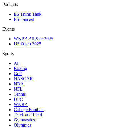
Podcasts
ES Think Tank
ES Fancast
Events
WNBA All-Star 2025
US Open 2025
Sports
All
Boxing
Golf
NASCAR
NBA
NFL
Tennis
UFC
WNBA
College Football
Track and Field
Gymnastics
Olympics