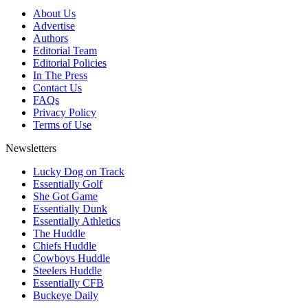
About Us
Advertise
Authors
Editorial Team
Editorial Policies
In The Press
Contact Us
FAQs
Privacy Policy
Terms of Use
Newsletters
Lucky Dog on Track
Essentially Golf
She Got Game
Essentially Dunk
Essentially Athletics
The Huddle
Chiefs Huddle
Cowboys Huddle
Steelers Huddle
Essentially CFB
Buckeye Daily