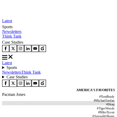
Latest
Sports
Newsletters
Think Tank
Case Studies
Latest
Sports
Newsletters
Think Tank
Case Studies
AMERICA'S FAVORITES
Pacman Jones
#
TomBrady
#
MichaelJordan
#
Shaq
#
TigerWoods
#
MikeTyson
#
SerenaWilliams