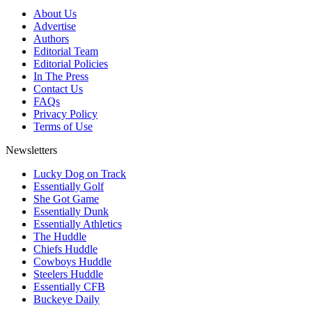
About Us
Advertise
Authors
Editorial Team
Editorial Policies
In The Press
Contact Us
FAQs
Privacy Policy
Terms of Use
Newsletters
Lucky Dog on Track
Essentially Golf
She Got Game
Essentially Dunk
Essentially Athletics
The Huddle
Chiefs Huddle
Cowboys Huddle
Steelers Huddle
Essentially CFB
Buckeye Daily