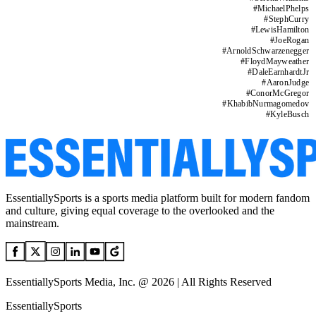
#
MichaelPhelps
#
StephCurry
#
LewisHamilton
#
JoeRogan
#
ArnoldSchwarzenegger
#
FloydMayweather
#
DaleEarnhardtJr
#
AaronJudge
#
ConorMcGregor
#
KhabibNurmagomedov
#
KyleBusch
EssentiallySports is a sports media platform built for modern fandom
and culture, giving equal coverage to the overlooked and the
mainstream.
EssentiallySports Media, Inc. @ 2026 | All Rights Reserved
EssentiallySports