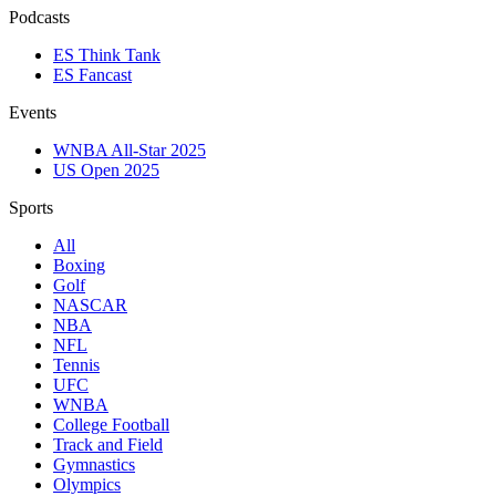
Podcasts
ES Think Tank
ES Fancast
Events
WNBA All-Star 2025
US Open 2025
Sports
All
Boxing
Golf
NASCAR
NBA
NFL
Tennis
UFC
WNBA
College Football
Track and Field
Gymnastics
Olympics