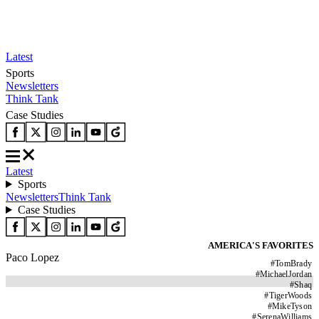
Latest
Sports
Newsletters
Think Tank
Case Studies
Latest
Sports
Newsletters
Think Tank
Case Studies
AMERICA'S FAVORITES
Paco Lopez
#
TomBrady
#
MichaelJordan
#
Shaq
#
TigerWoods
#
MikeTyson
#
SerenaWilliams