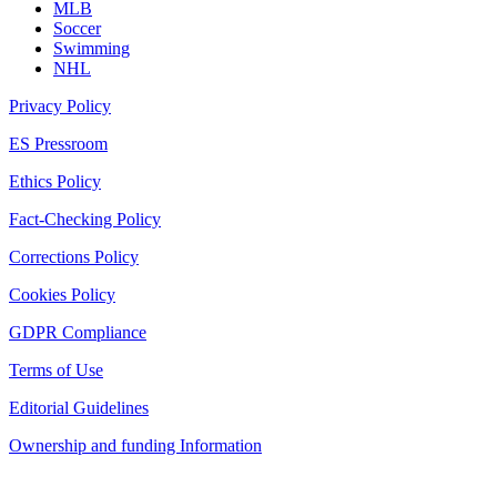
MLB
Soccer
Swimming
NHL
Privacy Policy
ES Pressroom
Ethics Policy
Fact-Checking Policy
Corrections Policy
Cookies Policy
GDPR Compliance
Terms of Use
Editorial Guidelines
Ownership and funding Information