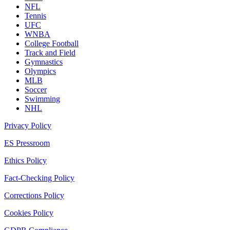
NFL
Tennis
UFC
WNBA
College Football
Track and Field
Gymnastics
Olympics
MLB
Soccer
Swimming
NHL
Privacy Policy
ES Pressroom
Ethics Policy
Fact-Checking Policy
Corrections Policy
Cookies Policy