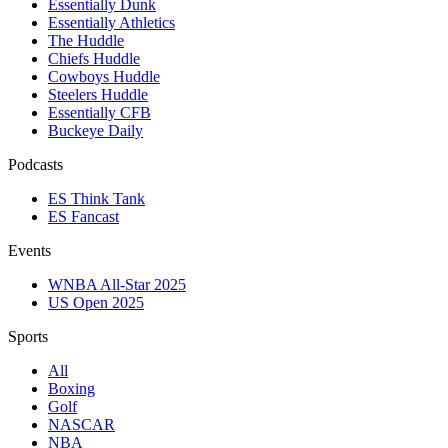
Essentially Dunk
Essentially Athletics
The Huddle
Chiefs Huddle
Cowboys Huddle
Steelers Huddle
Essentially CFB
Buckeye Daily
Podcasts
ES Think Tank
ES Fancast
Events
WNBA All-Star 2025
US Open 2025
Sports
All
Boxing
Golf
NASCAR
NBA