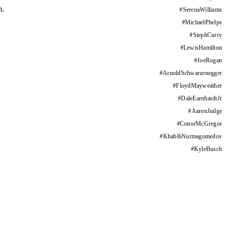
m.
#
SerenaWilliams
#
MichaelPhelps
#
StephCurry
#
LewisHamilton
#
JoeRogan
#
ArnoldSchwarzenegger
#
FloydMayweather
#
DaleEarnhardtJr
#
AaronJudge
#
ConorMcGregor
#
KhabibNurmagomedov
#
KyleBusch