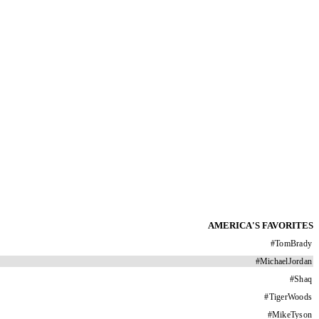
AMERICA'S FAVORITES
#
TomBrady
#
MichaelJordan
#
Shaq
#
TigerWoods
#
MikeTyson