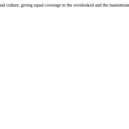
and culture, giving equal coverage to the overlooked and the mainstrea