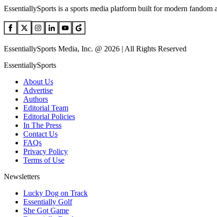
EssentiallySports is a sports media platform built for modern fandom 
EssentiallySports Media, Inc. @ 2026 | All Rights Reserved
EssentiallySports
About Us
Advertise
Authors
Editorial Team
Editorial Policies
In The Press
Contact Us
FAQs
Privacy Policy
Terms of Use
Newsletters
Lucky Dog on Track
Essentially Golf
She Got Game