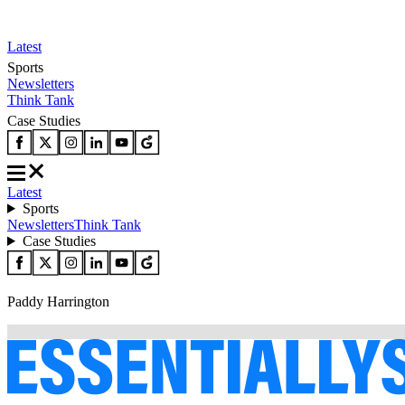
Latest
Sports
Newsletters
Think Tank
Case Studies
Latest
Sports
Newsletters
Think Tank
Case Studies
Paddy Harrington