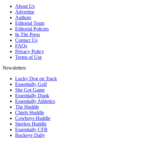
About Us
Advertise
Authors
Editorial Team
Editorial Policies
In The Press
Contact Us
FAQs
Privacy Policy
Terms of Use
Newsletters
Lucky Dog on Track
Essentially Golf
She Got Game
Essentially Dunk
Essentially Athletics
The Huddle
Chiefs Huddle
Cowboys Huddle
Steelers Huddle
Essentially CFB
Buckeye Daily