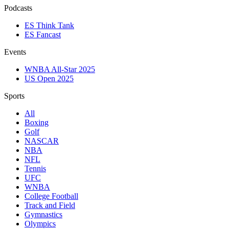
Podcasts
ES Think Tank
ES Fancast
Events
WNBA All-Star 2025
US Open 2025
Sports
All
Boxing
Golf
NASCAR
NBA
NFL
Tennis
UFC
WNBA
College Football
Track and Field
Gymnastics
Olympics