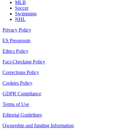
MLB
Soccer
Swimming
NHL
Privacy Policy
ES Pressroom
Ethics Policy
Fact-Checking Policy
Corrections Policy
Cookies Policy
GDPR Compliance
Terms of Use
Editorial Guidelines
Ownership and funding Information