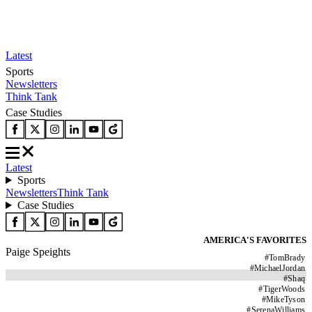
Latest
Sports
Newsletters
Think Tank
Case Studies
Latest
Sports
Newsletters
Think Tank
Case Studies
AMERICA'S FAVORITES
Paige Speights
#
TomBrady
#
MichaelJordan
#
Shaq
#
TigerWoods
#
MikeTyson
#
SerenaWilliams