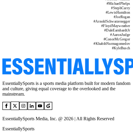
#
MichaelPhelps
#
StephCurry
#
LewisHamilton
#
JoeRogan
#
ArnoldSchwarzenegger
#
FloydMayweather
#
DaleEarnhardtJr
#
AaronJudge
#
ConorMcGregor
#
KhabibNurmagomedov
#
KyleBusch
EssentiallySports is a sports media platform built for modern fandom
and culture, giving equal coverage to the overlooked and the
mainstream.
EssentiallySports Media, Inc. @ 2026 | All Rights Reserved
EssentiallySports