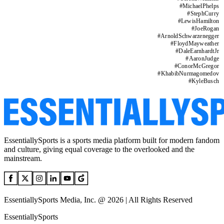
#
MichaelPhelps
#
StephCurry
#
LewisHamilton
#
JoeRogan
#
ArnoldSchwarzenegger
#
FloydMayweather
#
DaleEarnhardtJr
#
AaronJudge
#
ConorMcGregor
#
KhabibNurmagomedov
#
KyleBusch
EssentiallySports is a sports media platform built for modern fandom
and culture, giving equal coverage to the overlooked and the
mainstream.
EssentiallySports Media, Inc. @ 2026 | All Rights Reserved
EssentiallySports