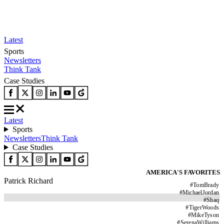
Latest
Sports
Newsletters
Think Tank
Case Studies
Latest
Sports
Newsletters
Think Tank
Case Studies
AMERICA'S FAVORITES
Patrick Richard
#
TomBrady
#
MichaelJordan
#
Shaq
#
TigerWoods
#
MikeTyson
#
SerenaWilliams