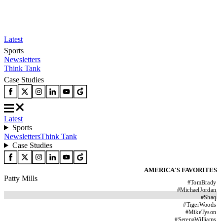
Latest
Sports
Newsletters
Think Tank
Case Studies
Latest
Sports
Newsletters
Think Tank
Case Studies
AMERICA'S FAVORITES
Patty Mills
#
TomBrady
#
MichaelJordan
#
Shaq
#
TigerWoods
#
MikeTyson
#
SerenaWilliams