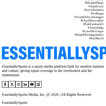
#
MichaelPhelps
#
StephCurry
#
LewisHamilton
#
JoeRogan
#
ArnoldSchwarzenegger
#
FloydMayweather
#
DaleEarnhardtJr
#
AaronJudge
#
ConorMcGregor
#
KhabibNurmagomedov
#
KyleBusch
EssentiallySports is a sports media platform built for modern fandom
and culture, giving equal coverage to the overlooked and the
mainstream.
EssentiallySports Media, Inc. @ 2026 | All Rights Reserved
EssentiallySports