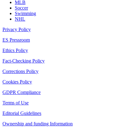
MLB
Soccer
Swimming
NHL
Privacy Policy
ES Pressroom
Ethics Policy
Fact-Checking Policy
Corrections Policy
Cookies Policy
GDPR Compliance
Terms of Use
Editorial Guidelines
Ownership and funding Information