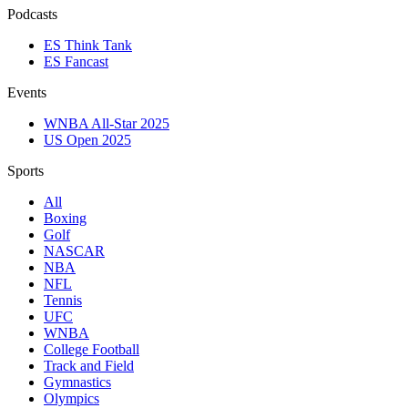
Podcasts
ES Think Tank
ES Fancast
Events
WNBA All-Star 2025
US Open 2025
Sports
All
Boxing
Golf
NASCAR
NBA
NFL
Tennis
UFC
WNBA
College Football
Track and Field
Gymnastics
Olympics