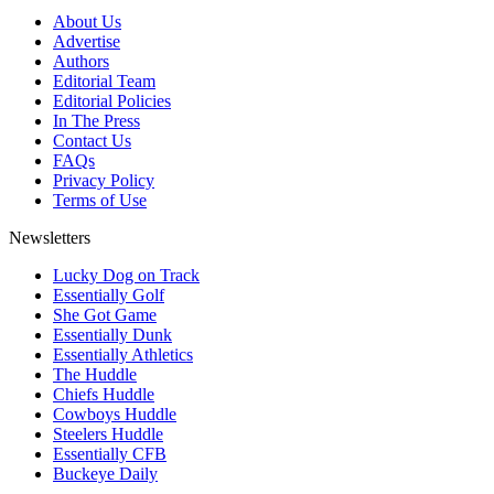
About Us
Advertise
Authors
Editorial Team
Editorial Policies
In The Press
Contact Us
FAQs
Privacy Policy
Terms of Use
Newsletters
Lucky Dog on Track
Essentially Golf
She Got Game
Essentially Dunk
Essentially Athletics
The Huddle
Chiefs Huddle
Cowboys Huddle
Steelers Huddle
Essentially CFB
Buckeye Daily