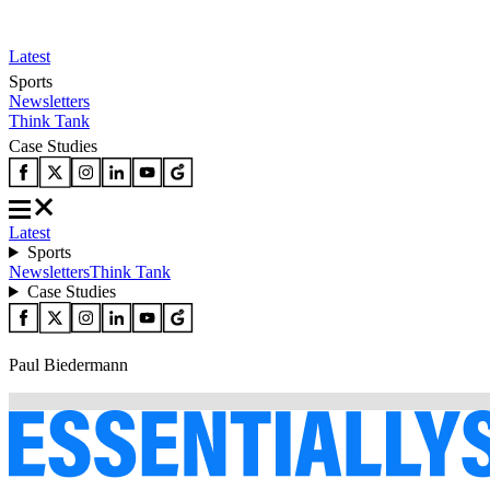
Latest
Sports
Newsletters
Think Tank
Case Studies
Latest
Sports
Newsletters
Think Tank
Case Studies
Paul Biedermann