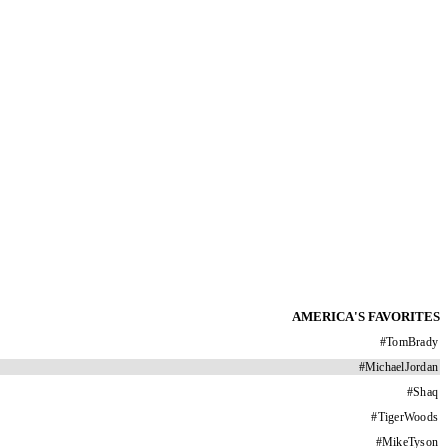
AMERICA'S FAVORITES
#
TomBrady
#
MichaelJordan
#
Shaq
#
TigerWoods
#
MikeTyson