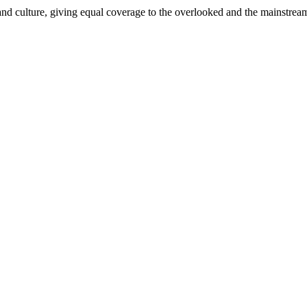
and culture, giving equal coverage to the overlooked and the mainstrea