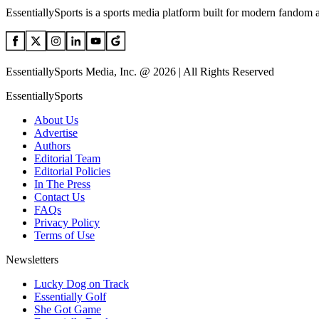
EssentiallySports is a sports media platform built for modern fandom 
EssentiallySports Media, Inc. @ 2026 | All Rights Reserved
EssentiallySports
About Us
Advertise
Authors
Editorial Team
Editorial Policies
In The Press
Contact Us
FAQs
Privacy Policy
Terms of Use
Newsletters
Lucky Dog on Track
Essentially Golf
She Got Game