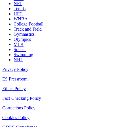
NFL
Tennis
UFC
WNBA
College Football
Track and Field
Gymnastics
Olympics
MLB
Soccer
Swimming
NHL
Privacy Policy
ES Pressroom
Ethics Policy
Fact-Checking Policy
Corrections Policy
Cookies Policy