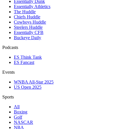
Essentially Dunk
Essentially Athletics
The Huddle
Chiefs Huddle
Cowboys Huddle
Steelers Huddle
Essentially CFB
Buckeye Daily
Podcasts
ES Think Tank
ES Fancast
Events
WNBA All-Star 2025
US Open 2025
Sports
All
Boxing
Golf
NASCAR
NBA