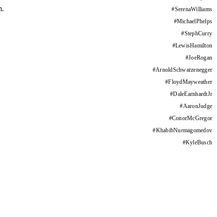
m.
#
SerenaWilliams
#
MichaelPhelps
#
StephCurry
#
LewisHamilton
#
JoeRogan
#
ArnoldSchwarzenegger
#
FloydMayweather
#
DaleEarnhardtJr
#
AaronJudge
#
ConorMcGregor
#
KhabibNurmagomedov
#
KyleBusch