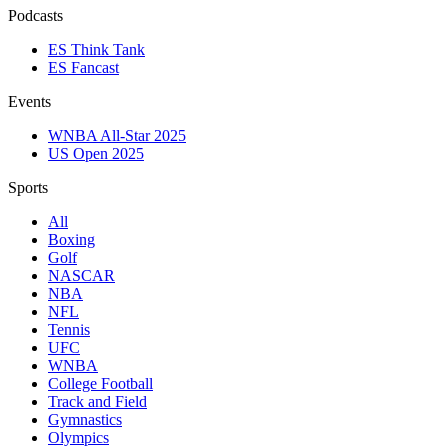
Podcasts
ES Think Tank
ES Fancast
Events
WNBA All-Star 2025
US Open 2025
Sports
All
Boxing
Golf
NASCAR
NBA
NFL
Tennis
UFC
WNBA
College Football
Track and Field
Gymnastics
Olympics