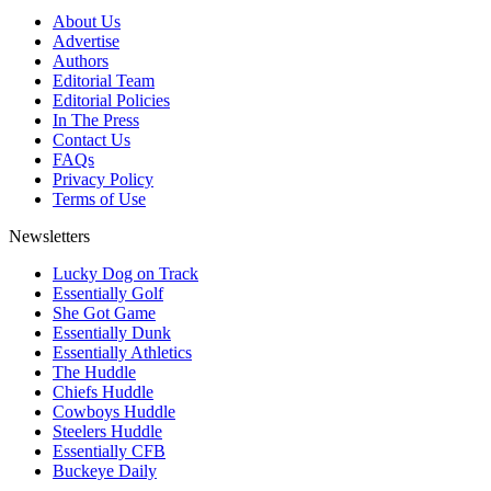
About Us
Advertise
Authors
Editorial Team
Editorial Policies
In The Press
Contact Us
FAQs
Privacy Policy
Terms of Use
Newsletters
Lucky Dog on Track
Essentially Golf
She Got Game
Essentially Dunk
Essentially Athletics
The Huddle
Chiefs Huddle
Cowboys Huddle
Steelers Huddle
Essentially CFB
Buckeye Daily