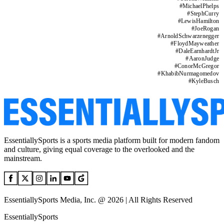
#
MichaelPhelps
#
StephCurry
#
LewisHamilton
#
JoeRogan
#
ArnoldSchwarzenegger
#
FloydMayweather
#
DaleEarnhardtJr
#
AaronJudge
#
ConorMcGregor
#
KhabibNurmagomedov
#
KyleBusch
EssentiallySports is a sports media platform built for modern fandom
and culture, giving equal coverage to the overlooked and the
mainstream.
EssentiallySports Media, Inc. @ 2026 | All Rights Reserved
EssentiallySports