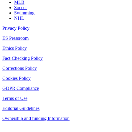
MLB
Soccer
Swimming
NHL
Privacy Policy
ES Pressroom
Ethics Policy
Fact-Checking Policy
Corrections Policy
Cookies Policy
GDPR Compliance
Terms of Use
Editorial Guidelines
Ownership and funding Information