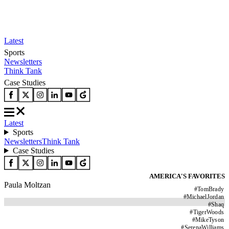
Latest
Sports
Newsletters
Think Tank
Case Studies
Latest
Sports
Newsletters
Think Tank
Case Studies
AMERICA'S FAVORITES
Paula Moltzan
#
TomBrady
#
MichaelJordan
#
Shaq
#
TigerWoods
#
MikeTyson
#
SerenaWilliams