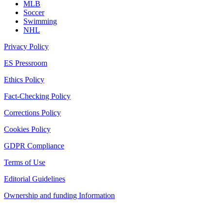
MLB
Soccer
Swimming
NHL
Privacy Policy
ES Pressroom
Ethics Policy
Fact-Checking Policy
Corrections Policy
Cookies Policy
GDPR Compliance
Terms of Use
Editorial Guidelines
Ownership and funding Information