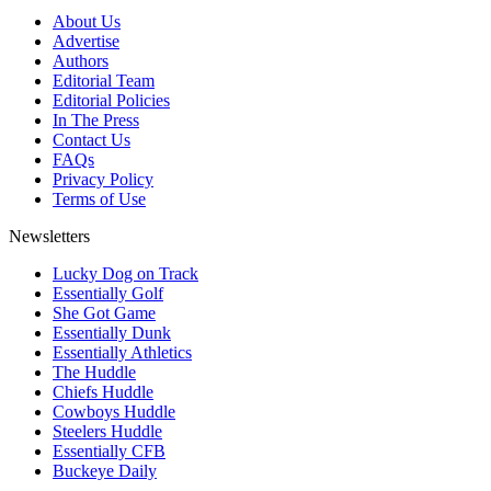
About Us
Advertise
Authors
Editorial Team
Editorial Policies
In The Press
Contact Us
FAQs
Privacy Policy
Terms of Use
Newsletters
Lucky Dog on Track
Essentially Golf
She Got Game
Essentially Dunk
Essentially Athletics
The Huddle
Chiefs Huddle
Cowboys Huddle
Steelers Huddle
Essentially CFB
Buckeye Daily