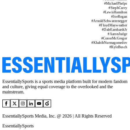
#
MichaelPhelps
#
StephCurry
#
LewisHamilton
#
JoeRogan
#
ArnoldSchwarzenegger
#
FloydMayweather
#
DaleEarnhardtJr
#
AaronJudge
#
ConorMcGregor
#
KhabibNurmagomedov
#
KyleBusch
EssentiallySports is a sports media platform built for modern fandom
and culture, giving equal coverage to the overlooked and the
mainstream.
EssentiallySports Media, Inc. @ 2026 | All Rights Reserved
EssentiallySports