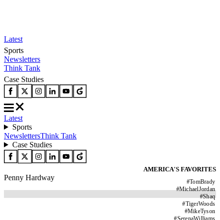
Latest
Sports
Newsletters
Think Tank
Case Studies
Latest
Sports
Newsletters
Think Tank
Case Studies
AMERICA'S FAVORITES
Penny Hardway
#
TomBrady
#
MichaelJordan
#
Shaq
#
TigerWoods
#
MikeTyson
#
SerenaWilliams