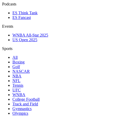
Podcasts
ES Think Tank
ES Fancast
Events
WNBA All-Star 2025
US Open 2025
Sports
All
Boxing
Golf
NASCAR
NBA
NFL
Tennis
UFC
WNBA
College Football
Track and Field
Gymnastics
Olympics