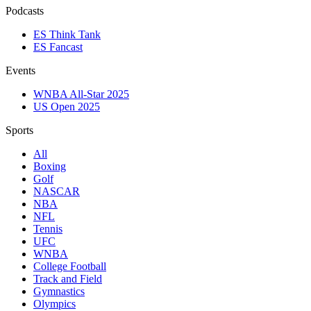
Podcasts
ES Think Tank
ES Fancast
Events
WNBA All-Star 2025
US Open 2025
Sports
All
Boxing
Golf
NASCAR
NBA
NFL
Tennis
UFC
WNBA
College Football
Track and Field
Gymnastics
Olympics