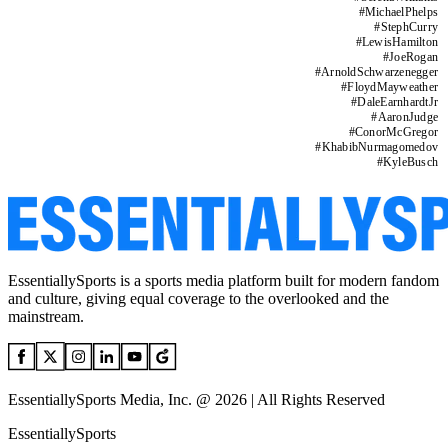
#
MichaelPhelps
#
StephCurry
#
LewisHamilton
#
JoeRogan
#
ArnoldSchwarzenegger
#
FloydMayweather
#
DaleEarnhardtJr
#
AaronJudge
#
ConorMcGregor
#
KhabibNurmagomedov
#
KyleBusch
EssentiallySports is a sports media platform built for modern fandom
and culture, giving equal coverage to the overlooked and the
mainstream.
EssentiallySports Media, Inc. @ 2026 | All Rights Reserved
EssentiallySports