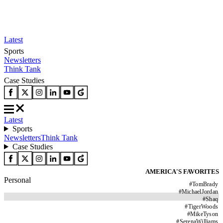
Latest
Sports
Newsletters
Think Tank
Case Studies
Latest
Sports
Newsletters
Think Tank
Case Studies
AMERICA'S FAVORITES
Personal
#
TomBrady
#
MichaelJordan
#
Shaq
#
TigerWoods
#
MikeTyson
#
SerenaWilliams