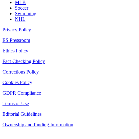
MLB
Soccer
Swimming
NHL
Privacy Policy
ES Pressroom
Ethics Policy
Fact-Checking Policy
Corrections Policy
Cookies Policy
GDPR Compliance
Terms of Use
Editorial Guidelines
Ownership and funding Information