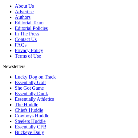
About Us
Advertise
Authors
Editorial Team
Editorial Policies
In The Press
Contact Us
FAQs
Privacy Policy
Terms of Use
Newsletters
Lucky Dog on Track
Essentially Golf
She Got Game
Essentially Dunk
Essentially Athletics
The Huddle
Chiefs Huddle
Cowboys Huddle
Steelers Huddle
Essentially CFB
Buckeye Daily