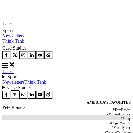
Latest
Sports
Newsletters
Think Tank
Case Studies
Latest
Sports
Newsletters
Think Tank
Case Studies
AMERICA'S FAVORITES
Pete Pranica
#
TomBrady
#
MichaelJordan
#
Shaq
#
TigerWoods
#
MikeTyson
#
SerenaWilliams