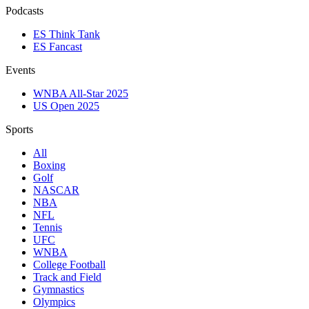
Podcasts
ES Think Tank
ES Fancast
Events
WNBA All-Star 2025
US Open 2025
Sports
All
Boxing
Golf
NASCAR
NBA
NFL
Tennis
UFC
WNBA
College Football
Track and Field
Gymnastics
Olympics