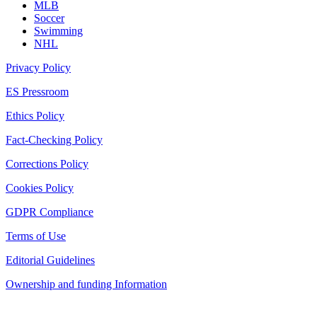
MLB
Soccer
Swimming
NHL
Privacy Policy
ES Pressroom
Ethics Policy
Fact-Checking Policy
Corrections Policy
Cookies Policy
GDPR Compliance
Terms of Use
Editorial Guidelines
Ownership and funding Information