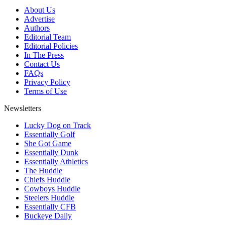
About Us
Advertise
Authors
Editorial Team
Editorial Policies
In The Press
Contact Us
FAQs
Privacy Policy
Terms of Use
Newsletters
Lucky Dog on Track
Essentially Golf
She Got Game
Essentially Dunk
Essentially Athletics
The Huddle
Chiefs Huddle
Cowboys Huddle
Steelers Huddle
Essentially CFB
Buckeye Daily