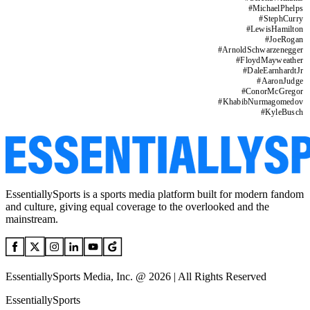
#
MichaelPhelps
#
StephCurry
#
LewisHamilton
#
JoeRogan
#
ArnoldSchwarzenegger
#
FloydMayweather
#
DaleEarnhardtJr
#
AaronJudge
#
ConorMcGregor
#
KhabibNurmagomedov
#
KyleBusch
EssentiallySports is a sports media platform built for modern fandom
and culture, giving equal coverage to the overlooked and the
mainstream.
EssentiallySports Media, Inc. @ 2026 | All Rights Reserved
EssentiallySports