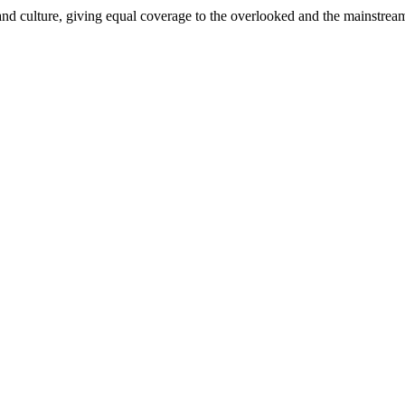
and culture, giving equal coverage to the overlooked and the mainstrea