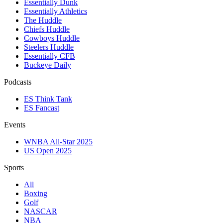
Essentially Dunk
Essentially Athletics
The Huddle
Chiefs Huddle
Cowboys Huddle
Steelers Huddle
Essentially CFB
Buckeye Daily
Podcasts
ES Think Tank
ES Fancast
Events
WNBA All-Star 2025
US Open 2025
Sports
All
Boxing
Golf
NASCAR
NBA