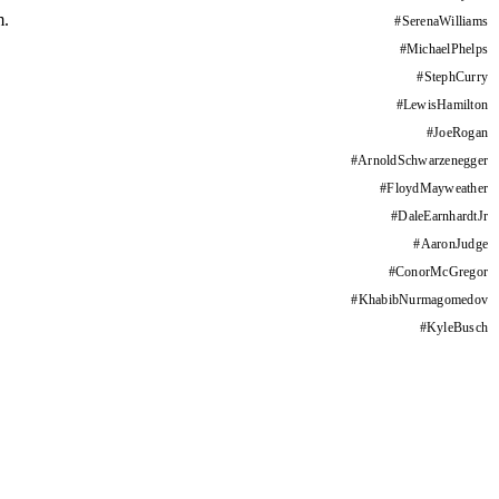
m.
#
SerenaWilliams
#
MichaelPhelps
#
StephCurry
#
LewisHamilton
#
JoeRogan
#
ArnoldSchwarzenegger
#
FloydMayweather
#
DaleEarnhardtJr
#
AaronJudge
#
ConorMcGregor
#
KhabibNurmagomedov
#
KyleBusch