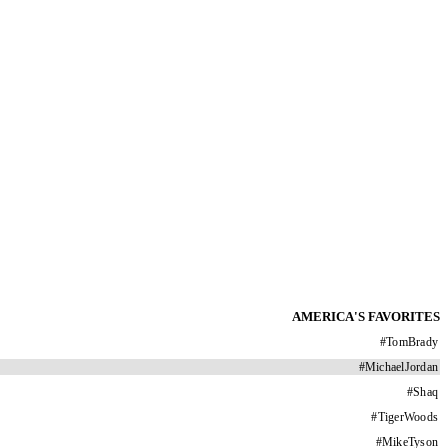
AMERICA'S FAVORITES
#
TomBrady
#
MichaelJordan
#
Shaq
#
TigerWoods
#
MikeTyson