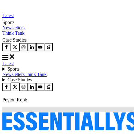
Latest
Sports
Newsletters
Think Tank
Case Studies
Latest
Sports
Newsletters
Think Tank
Case Studies
Peyton Robb