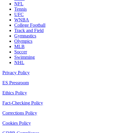
NFL
Tennis
UFC
WNBA
College Football
Track and Field
Gymnastics
Olympics
MLB
Soccer
Swimming
NHL
Privacy Policy
ES Pressroom
Ethics Policy
Fact-Checking Policy
Corrections Policy
Cookies Policy