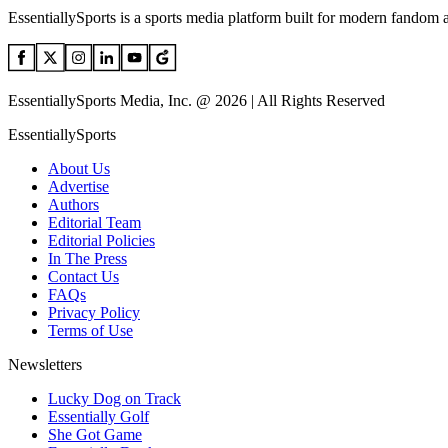
EssentiallySports is a sports media platform built for modern fandom 
EssentiallySports Media, Inc. @ 2026 | All Rights Reserved
EssentiallySports
About Us
Advertise
Authors
Editorial Team
Editorial Policies
In The Press
Contact Us
FAQs
Privacy Policy
Terms of Use
Newsletters
Lucky Dog on Track
Essentially Golf
She Got Game